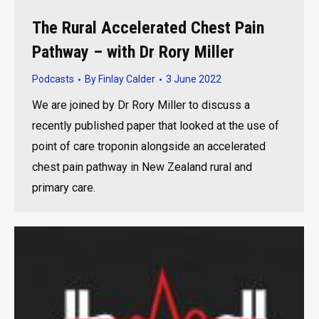
The Rural Accelerated Chest Pain
Pathway – with Dr Rory Miller
Podcasts
By
Finlay Calder
3 June 2022
We are joined by Dr Rory Miller to discuss a
recently published paper that looked at the use of
point of care troponin alongside an accelerated
chest pain pathway in New Zealand rural and
primary care.