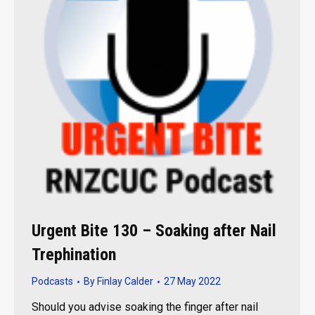
Urgent Bite 130 – Soaking after Nail
Trephination
Podcasts
By
Finlay Calder
27 May 2022
Should you advise soaking the finger after nail