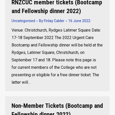
RNZCUC member tickets (Bootcamp
and Fellowship dinner 2022)
Uncategorised
By
Finlay Calder
16 June 2022
Venue: Christchurch, Rydges Latimer Square Date:
17-18 September 2022 The 2022 Urgent Care
Bootcamp and Fellowship dinner will be held at the
Rydges, Latimer Square, Christchurch, on
September 17 and 18. Please note this page is
for current members of the College who are not
presenting or eligible for a free dinner ticket. The
latter will…
Non-Member Tickets (Bootcamp and
Fellowship dinner 2022)