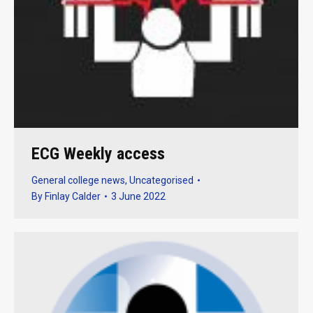
ECG Weekly access
General college news
,
Uncategorised
By
Finlay Calder
3 June 2022