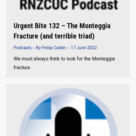
Urgent Bite 132 – The Monteggia
Fracture (and terrible triad)
Podcasts
By
Finlay Calder
17 June 2022
We must always think to look for the Monteggia
fracture.