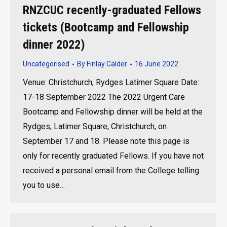
RNZCUC recently-graduated Fellows
tickets (Bootcamp and Fellowship
dinner 2022)
Uncategorised
By
Finlay Calder
16 June 2022
Venue: Christchurch, Rydges Latimer Square Date:
17-18 September 2022 The 2022 Urgent Care
Bootcamp and Fellowship dinner will be held at the
Rydges, Latimer Square, Christchurch, on
September 17 and 18. Please note this page is
only for recently graduated Fellows. If you have not
received a personal email from the College telling
you to use…