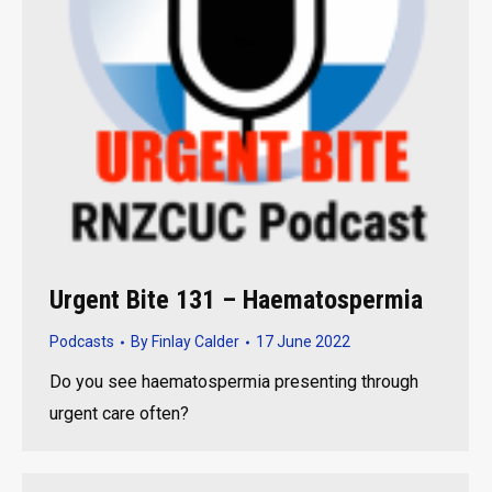
Urgent Bite 131 – Haematospermia
Podcasts
By
Finlay Calder
17 June 2022
Do you see haematospermia presenting through
urgent care often?