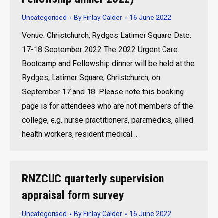
Uncategorised
By
Finlay Calder
16 June 2022
Venue: Christchurch, Rydges Latimer Square Date:
17-18 September 2022 The 2022 Urgent Care
Bootcamp and Fellowship dinner will be held at the
Rydges, Latimer Square, Christchurch, on
September 17 and 18. Please note this booking
page is for attendees who are not members of the
college, e.g. nurse practitioners, paramedics, allied
health workers, resident medical…
RNZCUC quarterly supervision
appraisal form survey
Uncategorised
By
Finlay Calder
16 June 2022