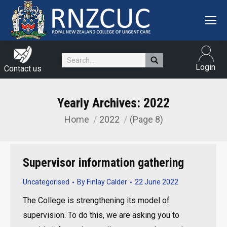
Search:
Login
Contact us
Yearly Archives:
2022
Home
2022
(Page 8)
You are here:
Supervisor information gathering
Uncategorised
By
Finlay Calder
22 June 2022
The College is strengthening its model of
supervision. To do this, we are asking you to