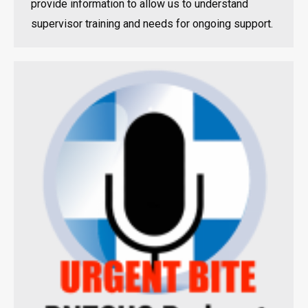
provide information to allow us to understand
supervisor training and needs for ongoing support.