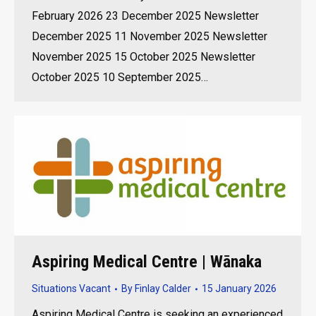
February 2026 23 December 2025 Newsletter
December 2025 11 November 2025 Newsletter
November 2025 15 October 2025 Newsletter
October 2025 10 September 2025…
Aspiring Medical Centre | Wānaka
Situations Vacant
By
Finlay Calder
15 January 2026
Aspiring Medical Centre is seeking an experienced