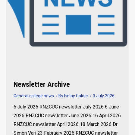
Newsletter Archive
General college news
By
Finlay Calder
3 July 2026
6 July 2026 RNZCUC newsletter July 2026 6 June
2026 RNZCUC newsletter June 2026 16 April 2026
RNZCUC newsletter April 2026 18 March 2026 Dr
Simon Vari 23 February 2026 RNZCUC newsletter