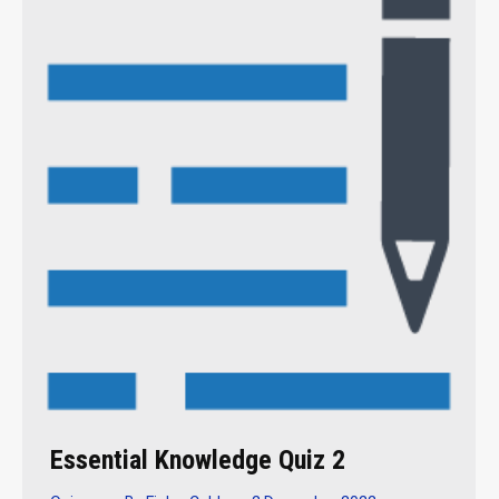
Essential Knowledge Quiz 2