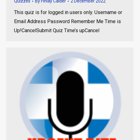
Quizzes
By
Finlay Calder
2 December 2022
This quiz is for logged in users only. Username or
Email Address Password Remember Me Time is
Up!CancelSubmit Quiz Time’s upCancel