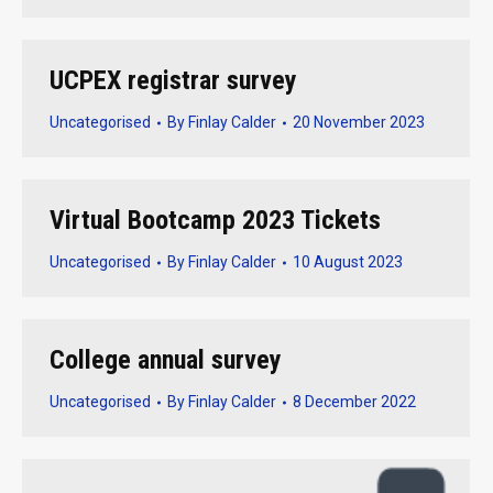
UCPEX registrar survey
Uncategorised
By
Finlay Calder
20 November 2023
Virtual Bootcamp 2023 Tickets
Uncategorised
By
Finlay Calder
10 August 2023
College annual survey
Uncategorised
By
Finlay Calder
8 December 2022