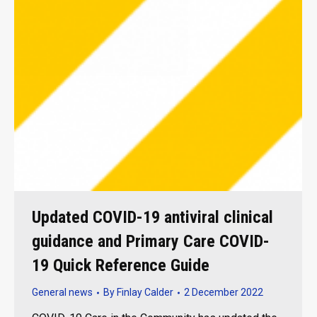
Updated COVID-19 antiviral clinical
guidance and Primary Care COVID-
19 Quick Reference Guide
General news
By
Finlay Calder
2 December 2022