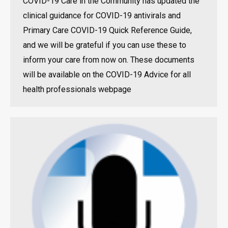
COVID-19 Care in the Community has updated the
clinical guidance for COVID-19 antivirals and
Primary Care COVID-19 Quick Reference Guide,
and we will be grateful if you can use these to
inform your care from now on. These documents
will be available on the COVID-19 Advice for all
health professionals webpage