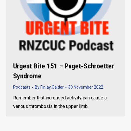
Urgent Bite 151 – Paget-Schroetter
Syndrome
Podcasts
By
Finlay Calder
30 November 2022
Remember that increased activity can cause a
venous thrombosis in the upper limb.