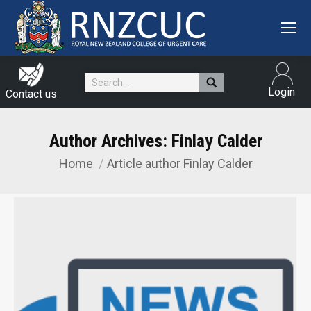
Search:
Login
Contact us
Author Archives:
Finlay Calder
Home
Article author Finlay Calder
You are here: