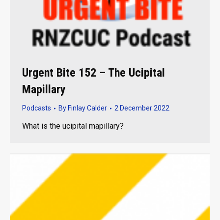
Urgent Bite 152 – The Ucipital
Mapillary
Podcasts
By
Finlay Calder
2 December 2022
What is the ucipital mapillary?