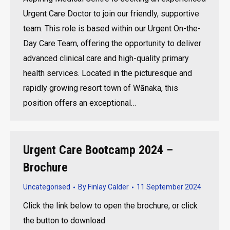
Urgent Care Doctor to join our friendly, supportive
team. This role is based within our Urgent On-the-
Day Care Team, offering the opportunity to deliver
advanced clinical care and high-quality primary
health services. Located in the picturesque and
rapidly growing resort town of Wānaka, this
position offers an exceptional…
Urgent Care Bootcamp 2024 –
Brochure
Uncategorised
By
Finlay Calder
11 September 2024
Click the link below to open the brochure, or click
the button to download