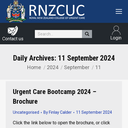
Search:
Login
Contact us
Daily Archives:
11 September 2024
Home
2024
September
11
You are here:
Urgent Care Bootcamp 2024 –
Brochure
Uncategorised
By
Finlay Calder
11 September 2024
Click the link below to open the brochure, or click