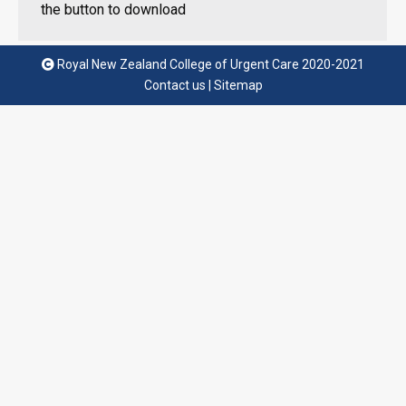
the button to download
Royal New Zealand College of Urgent Care 2020-2021
Contact us
|
Sitemap