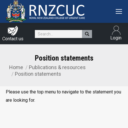
Search:
Login
Contact us
Position statements
Home
Publications & resources
You are here:
Position statements
Please use the top menu to navigate to the statement you
are looking for.