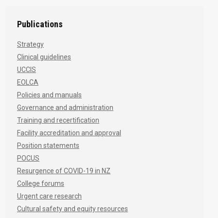
Publications
Strategy
Clinical guidelines
UCCIS
EOLCA
Policies and manuals
Governance and administration
Training and recertification
Facility accreditation and approval
Position statements
POCUS
Resurgence of COVID-19 in NZ
College forums
Urgent care research
Cultural safety and equity resources