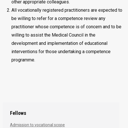
other appropriate colleagues.
All vocationally registered practitioners are expected to
be willing to refer for a competence review any
practitioner whose competence is of concern and to be
willing to assist the Medical Council in the
development and implementation of educational
interventions for those undertaking a competence
programme.
Fellows
Admission to vocational scope