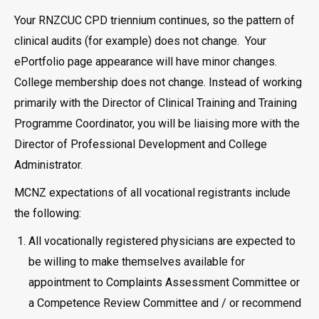
Your RNZCUC CPD triennium continues, so the pattern of
clinical audits (for example) does not change. Your
ePortfolio page appearance will have minor changes.
College membership does not change. Instead of working
primarily with the Director of Clinical Training and Training
Programme Coordinator, you will be liaising more with the
Director of Professional Development and College
Administrator.
MCNZ expectations of all vocational registrants include
the following:
All vocationally registered physicians are expected to
be willing to make themselves available for
appointment to Complaints Assessment Committee or
a Competence Review Committee and / or recommend