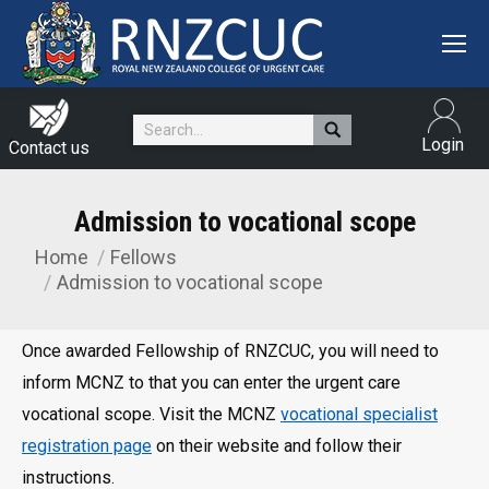
Search:
Login
Contact us
Admission to vocational scope
Home
Fellows
You are here:
Admission to vocational scope
Once awarded Fellowship of RNZCUC, you will need to
inform MCNZ to that you can enter the urgent care
vocational scope. Visit the MCNZ
vocational specialist
registration page
on their website and follow their
instructions.