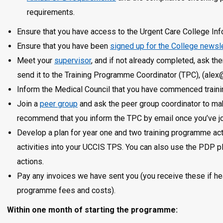
requirements.
Ensure that you have access to the Urgent Care College In
Ensure that you have been
signed up for the College newsl
Meet your
supervisor
, and if not already completed, ask t
send it to the Training Programme Coordinator (TPC), (alex
Inform the Medical Council that you have commenced traini
Join a
peer group
and ask the peer group coordinator to ma
recommend that you inform the TPC by email once you’ve jo
Develop a plan for year one and two training programme act
activities into your UCCIS TPS. You can also use the PDP pl
actions.
Pay any invoices we have sent you (you receive these if heal
programme fees and costs).
Within one month of starting the programme: