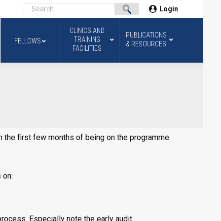
Login
CLINICS AND
PUBLICATIONS
TRAINING
FELLOWS
& RESOURCES
FACILITIES
 in the first few months of being on the programme:
 on:
ocess. Especially note the early audit