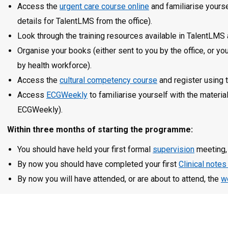
Access the
urgent care course online
and familiarise yourse
details for TalentLMS from the office).
Look through the training resources available in TalentLMS
Organise your books (either sent to you by the office, or 
by health workforce).
Access the
cultural competency course
and register using 
Access
ECGWeekly
to familiarise yourself with the materia
ECGWeekly).
Within three months of starting the programme:
You should have held your first formal
supervision
meeting, 
By now you should have completed your first
Clinical notes
By now you will have attended, or are about to attend, the
w