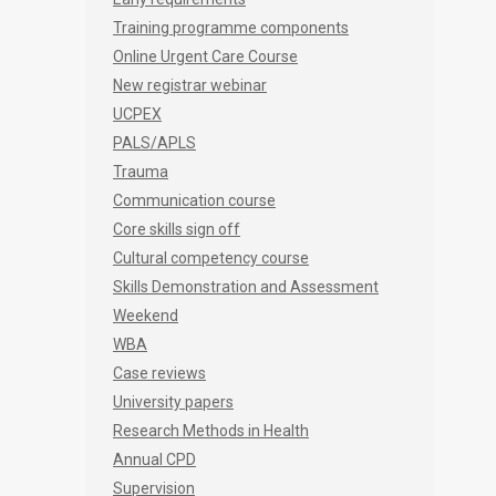
Training programme components
Online Urgent Care Course
New registrar webinar
UCPEX
PALS/APLS
Trauma
Communication course
Core skills sign off
Cultural competency course
Skills Demonstration and Assessment
Weekend
WBA
Case reviews
University papers
Research Methods in Health
Annual CPD
Supervision