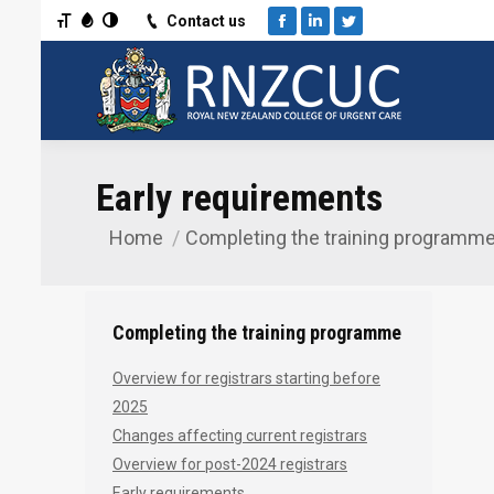
Toggle Font size
Toggle Grayscale
Toggle High Contrast
Contact us
Facebook
Linkedin
Twitter
Early requirements
Home
Completing the training programm
You are here:
Completing the training programme
Overview for registrars starting before
2025
Changes affecting current registrars
Overview for post-2024 registrars
Early requirements