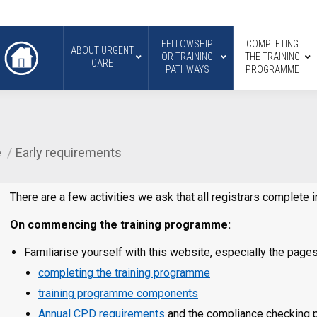
FELLOWSHIP
COMPLETING
ABOUT URGENT
OR TRAINING
THE TRAINING
CARE
PATHWAYS
PROGRAMME
e
Early requirements
There are a few activities we ask that all registrars complete
On commencing the training programme:
Familiarise yourself with this website, especially the pages
completing the training programme
training programme components
Annual CPD requirements
and the compliance checking pr