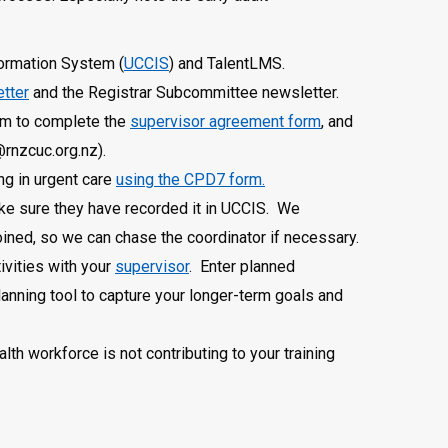
formation System (
UCCIS
) and TalentLMS.
etter
and the Registrar Subcommittee newsletter.
hem to complete the
supervisor agreement form
, and
@rnzcuc.org.nz).
ng in urgent care
using the CPD7 form.
ke sure they have recorded it in UCCIS. We
ined, so we can chase the coordinator if necessary.
ivities with your
supervisor
. Enter planned
anning tool to capture your longer-term goals and
th workforce is not contributing to your training