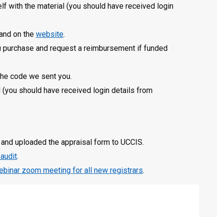
lf with the material (you should have received login
 and on the
website
.
you purchase and request a reimbursement if funded
the code we sent you.
l (you should have received login details from
and uploaded the appraisal form to UCCIS.
 audit
.
ebinar zoom meeting for all new registrars
.