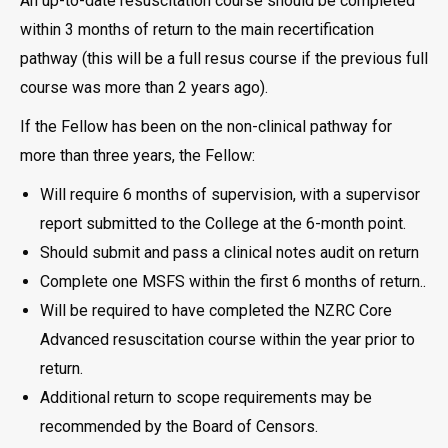
An up-to-date resuscitation course should be completed
within 3 months of return to the main recertification
pathway (this will be a full resus course if the previous full
course was more than 2 years ago).
If the Fellow has been on the non-clinical pathway for
more than three years, the Fellow:
Will require 6 months of supervision, with a supervisor
report submitted to the College at the 6-month point.
Should submit and pass a clinical notes audit on return
Complete one MSFS within the first 6 months of return..
Will be required to have completed the NZRC Core
Advanced resuscitation course within the year prior to
return.
Additional return to scope requirements may be
recommended by the Board of Censors.