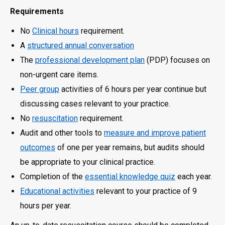
Requirements
No
Clinical hours
requirement.
A
structured annual conversation
The
professional development plan
(PDP) focuses on
non-urgent care items.
Peer group
activities of 6 hours per year continue but
discussing cases relevant to your practice.
No
resuscitation
requirement.
Audit and other tools to
measure and improve patient
outcomes
of one per year remains, but audits should
be appropriate to your clinical practice.
Completion of the
essential knowledge quiz
each year.
Educational activities
relevant to your practice of 9
hours per year.