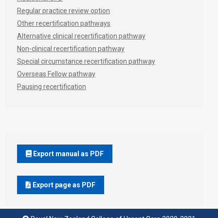
Regular practice review option
Other recertification pathways
Alternative clinical recertification pathway
Non-clinical recertification pathway
Special circumstance recertification pathway
Overseas Fellow pathway
Pausing recertification
Export manual as PDF
Export page as PDF