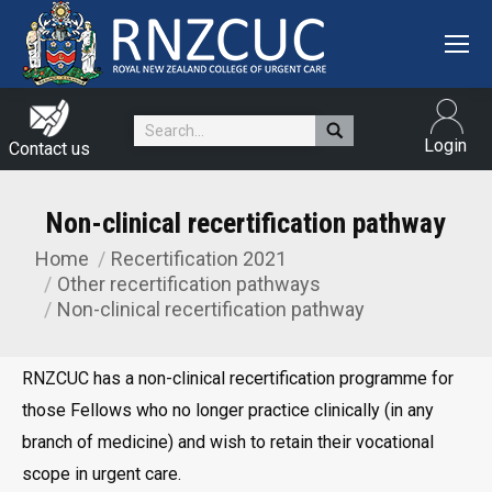
Search:
Login
Contact us
Non-clinical recertification pathway
Home
Recertification 2021
You are here:
Other recertification pathways
Non-clinical recertification pathway
RNZCUC has a non-clinical recertification programme for
those Fellows who no longer practice clinically (in any
branch of medicine) and wish to retain their vocational
scope in urgent care.