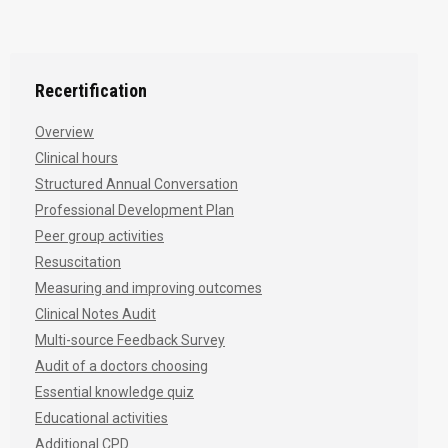
Recertification
Overview
Clinical hours
Structured Annual Conversation
Professional Development Plan
Peer group activities
Resuscitation
Measuring and improving outcomes
Clinical Notes Audit
Multi-source Feedback Survey
Audit of a doctors choosing
Essential knowledge quiz
Educational activities
Additional CPD