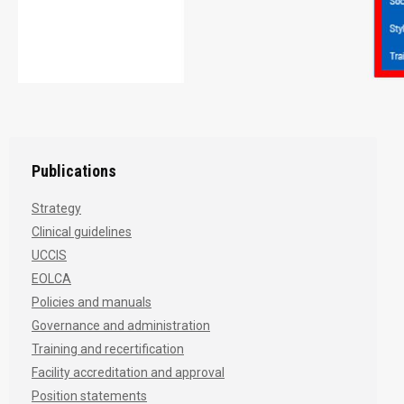
Publications
Strategy
Clinical guidelines
UCCIS
EOLCA
Policies and manuals
Governance and administration
Training and recertification
Facility accreditation and approval
Position statements