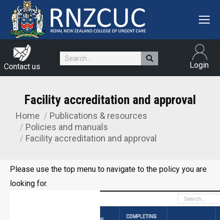
Search:
Login
Contact us
Facility accreditation and approval
Home
Publications & resources
You are here:
Policies and manuals
Facility accreditation and approval
Please use the top menu to navigate to the policy you are
looking for.