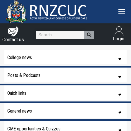
Search:
Login
Contact us
College news
Posts & Podcasts
Quick links
General news
CME opportunities & Quizzes