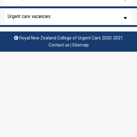
Urgent care vacancies
Royal New Zealand College of Urgent Care 2020-2021
Contact us
|
Sitemap