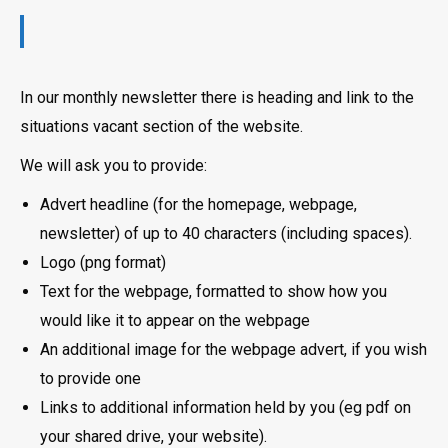
In our monthly newsletter there is heading and link to the
situations vacant section of the website.
We will ask you to provide:
Advert headline (for the homepage, webpage,
newsletter) of up to 40 characters (including spaces).
Logo (png format)
Text for the webpage, formatted to show how you
would like it to appear on the webpage
An additional image for the webpage advert, if you wish
to provide one
Links to additional information held by you (eg pdf on
your shared drive, your website).