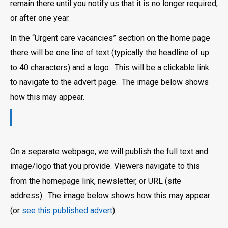
remain there until you notify us that it is no longer required,
or after one year.
In the “Urgent care vacancies” section on the home page
there will be one line of text (typically the headline of up
to 40 characters) and a logo. This will be a clickable link
to navigate to the advert page. The image below shows
how this may appear.
On a separate webpage, we will publish the full text and
image/logo that you provide. Viewers navigate to this
from the homepage link, newsletter, or URL (site
address). The image below shows how this may appear
(or
see this published advert
).