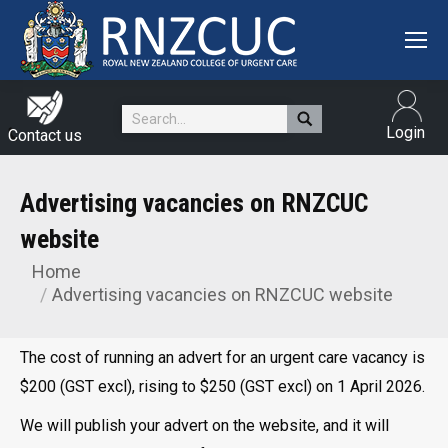
Search:
Login
Contact us
Advertising vacancies on RNZCUC
website
Home
You are here:
Advertising vacancies on RNZCUC website
The cost of running an advert for an urgent care vacancy is
$200 (GST excl), rising to $250 (GST excl) on 1 April 2026.
We will publish your advert on the website, and it will