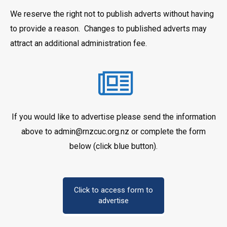
We reserve the right not to publish adverts without having
to provide a reason. Changes to published adverts may
attract an additional administration fee.
If you would like to advertise please send the information
above to admin@rnzcuc.org.nz or complete the form
below (click blue button).
Click to access form to
advertise