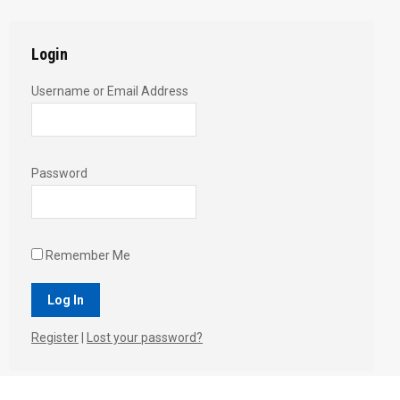
Login
Username or Email Address
Password
Remember Me
Register
|
Lost your password?