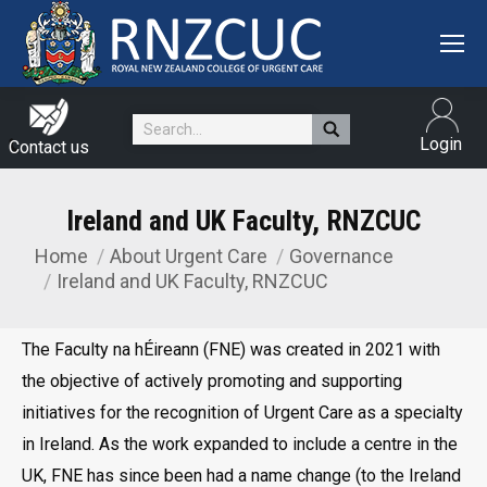
Search:
Login
Contact us
Ireland and UK Faculty, RNZCUC
Home
About Urgent Care
Governance
You are here:
Ireland and UK Faculty, RNZCUC
The Faculty na hÉireann (FNE) was created in 2021 with
the objective of actively promoting and supporting
initiatives for the recognition of Urgent Care as a specialty
in Ireland. As the work expanded to include a centre in the
UK, FNE has since been had a name change (to the Ireland