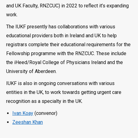
and UK Faculty, RNZCUC) in 2022 to reflect it’s expanding
work.
The IUKF presently has collaborations with various
educational providers both in Ireland and UK to help
registrars complete their educational requirements for the
Fellowship programme with the RNZCUC. These include
the iHeed/Royal College of Physicians Ireland and the
University of Aberdeen.
IUKF is also in ongoing conversations with various
entities in the UK, to work towards getting urgent care
recognition as a specialty in the UK.
Ivan Koay
(convenor)
Zeeshan Khan