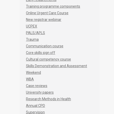
Training programme components
Online Urgent Care Course
New registrar webinar
UCPEX
PALS/APLS
Trauma
Communication course
Core skills sign off
Cultural competency course
Skills Demonstration and Assessment
Weekend
WBA
Case reviews
University papers
Research Methods in Health
Annual CPD
Supervision