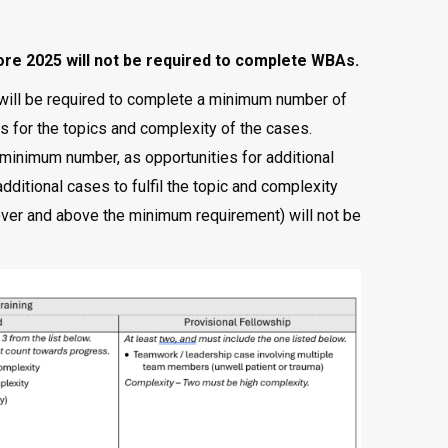
e 2025 will not be required to complete WBAs.
will be required to complete a minimum number of
s for the topics and complexity of the cases.
minimum number, as opportunities for additional
ditional cases to fulfil the topic and complexity
ver and above the minimum requirement) will not be