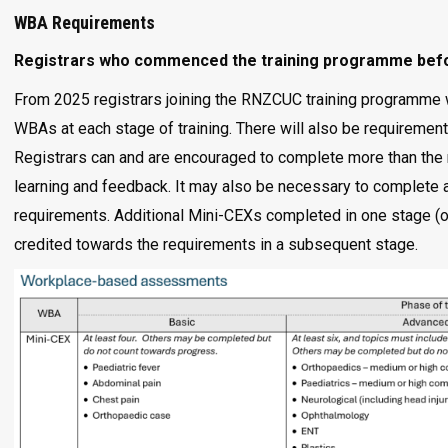
WBA Requirements
Registrars who commenced the training programme befor
From 2025 registrars joining the RNZCUC training programme 
WBAs at each stage of training. There will also be requirement
Registrars can and are encouraged to complete more than the 
learning and feedback. It may also be necessary to complete ad
requirements. Additional Mini-CEXs completed in one stage (o
credited towards the requirements in a subsequent stage.