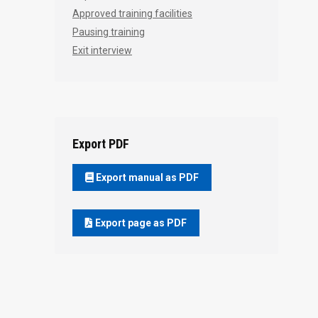
Approved training facilities
Pausing training
Exit interview
Export PDF
Export manual as PDF
Export page as PDF