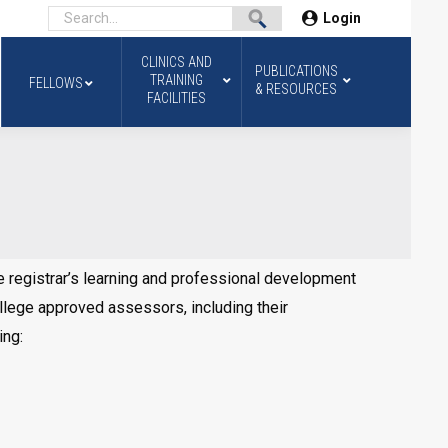
Login
CLINICS AND
PUBLICATIONS
TRAINING
FELLOWS
& RESOURCES
FACILITIES
registrar’s learning and professional development
llege approved assessors, including their
ing: