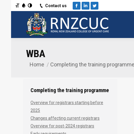
Toggle Font size
Toggle Grayscale
Toggle High Contrast
Contact us
Facebook
Linkedin
Twitter
WBA
Home
Completing the training programm
You are here:
Completing the training programme
Overview for registrars starting before
2025
Changes affecting current registrars
Overview for post-2024 registrars
Early requirements