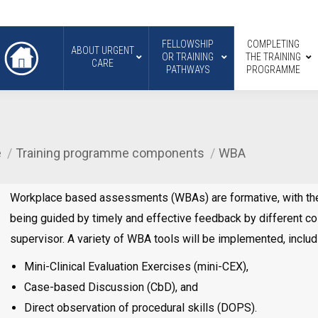
FELLOWSHIP
COMPLETING
ABOUT URGENT
OR TRAINING
THE TRAINING
CARE
PATHWAYS
PROGRAMME
e
Training programme components
WBA
Workplace based assessments (WBAs) are formative, with the 
being guided by timely and effective feedback by different co
supervisor. A variety of WBA tools will be implemented, includ
Mini-Clinical Evaluation Exercises (mini-CEX),
Case-based Discussion (CbD), and
Direct observation of procedural skills (DOPS).