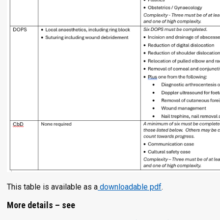
This table is available as a
downloadable pdf
.
More details – see