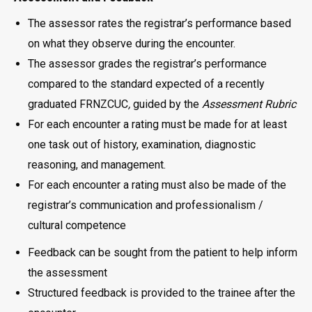
The assessor rates the registrar’s performance based
on what they observe during the encounter.
The assessor grades the registrar’s performance
compared to the standard expected of a recently
graduated FRNZCUC
,
guided by the
Assessment Rubric
For each encounter a rating must be made for at least
one task out of history, examination, diagnostic
reasoning, and management.
For each encounter a rating must also be made of the
registrar’s communication and professionalism /
cultural competence
Feedback can be sought from the patient to help inform
the assessment
Structured feedback is provided to the trainee after the