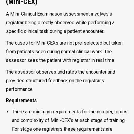
(Mini-CEX)
A Mini-Clinical Examination assessment involves a
registrar being directly observed while performing a
specific clinical task during a patient encounter.
The cases for Mini-CEXs are not pre-selected but taken
from patients seen during normal clinical work. The
assessor sees the patient with registrar in real time.
The assessor observes and rates the encounter and
provides structured feedback on the registrar’s
performance.
Requirements
There are minimum requirements for the number, topics
and complexity of Mini-CEX’s at each stage of training.
For stage one registrars these requirements are