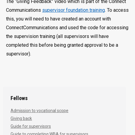
The “Giving Feedback” video which is part of the Connect
Communications
supervisor foundation training
. To access
this, you will need to have created an account with
ConnectCommunications and used the code for accessing
the supervision training (all supervisors will have
completed this before being granted approval to be a
supervisor).
Fellows
Admission to vocational scope
Giving back
Guide for supervisors
Guide to completing WBA for supervisors