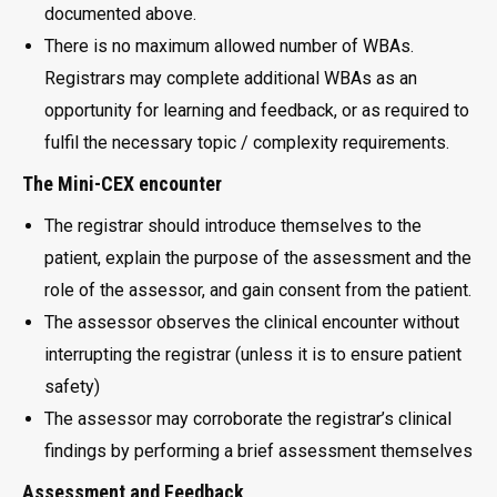
documented above.
There is no maximum allowed number of WBAs.
Registrars may complete additional WBAs as an
opportunity for learning and feedback, or as required to
fulfil the necessary topic / complexity requirements.
The Mini-CEX encounter
The registrar should introduce themselves to the
patient, explain the purpose of the assessment and the
role of the assessor, and gain consent from the patient.
The assessor observes the clinical encounter without
interrupting the registrar (unless it is to ensure patient
safety)
The assessor may corroborate the registrar’s clinical
findings by performing a brief assessment themselves
Assessment and Feedback