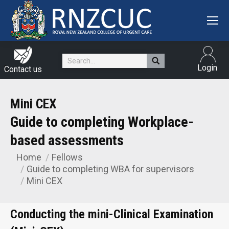
Search:
Login
Contact us
Mini CEX
Home
Fellows
You are here:
Guide to completing WBA for supervisors
Mini CEX
Conducting the mini-Clinical Examination