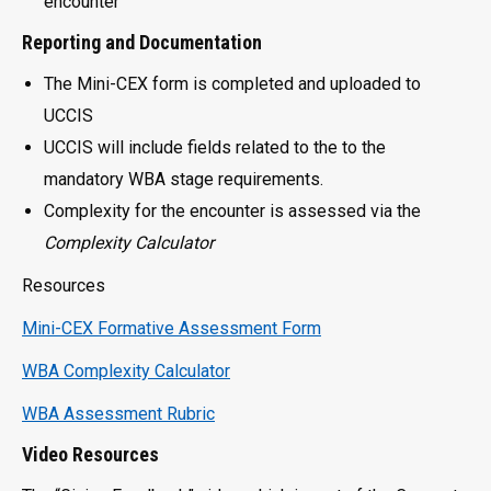
encounter
Reporting and Documentation
The Mini-CEX form is completed and uploaded to
UCCIS
UCCIS will include fields related to the to the
mandatory WBA stage requirements.
Complexity for the encounter is assessed via the
Complexity Calculator
Resources
Mini-CEX Formative Assessment Form
WBA Complexity Calculator
WBA Assessment Rubric
Video Resources