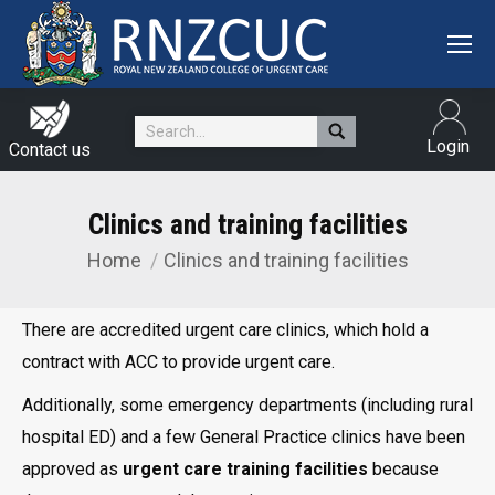
Search:
Login
Contact us
Clinics and training facilities
Home
Clinics and training facilities
You are here:
There are accredited urgent care clinics, which hold a
contract with ACC to provide urgent care.
Additionally, some emergency departments (including rural
hospital ED) and a few General Practice clinics have been
approved as
urgent care training facilities
because