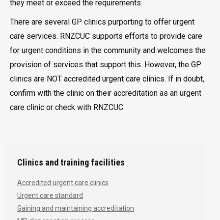
they meet or exceed the requirements.
There are several GP clinics purporting to offer urgent
care services. RNZCUC supports efforts to provide care
for urgent conditions in the community and welcomes the
provision of services that support this. However, the GP
clinics are NOT accredited urgent care clinics. If in doubt,
confirm with the clinic on their accreditation as an urgent
care clinic or check with RNZCUC.
Clinics and training facilities
Accredited urgent care clinics
Urgent care standard
Gaining and maintaining accreditation