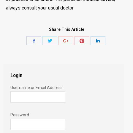
always consult your usual doctor
Share This Article
Share
Share
Share
Share
Share
with
with
with
with
with
Twitter
Pinterest
Facebook
Google+
LinkedIn
Login
Username or Email Address
Password