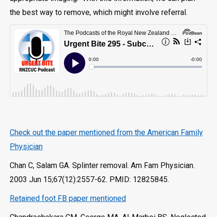
the best way to remove, which might involve referral.
Check out the paper mentioned from the American Family
Physician
Chan C, Salam GA. Splinter removal. Am Fam Physician.
2003 Jun 15;67(12):2557-62. PMID: 12825845.
Retained foot FB paper mentioned