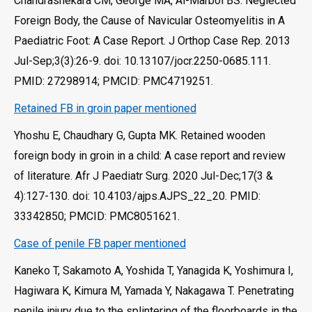
Chandrashekara CM, George MA, Al-Marboi BS. Neglected
Foreign Body, the Cause of Navicular Osteomyelitis in A
Paediatric Foot: A Case Report. J Orthop Case Rep. 2013
Jul-Sep;3(3):26-9. doi: 10.13107/jocr.2250-0685.111.
PMID: 27298914; PMCID: PMC4719251.
Retained FB in groin paper mentioned
Yhoshu E, Chaudhary G, Gupta MK. Retained wooden
foreign body in groin in a child: A case report and review
of literature. Afr J Paediatr Surg. 2020 Jul-Dec;17(3 &
4):127-130. doi: 10.4103/ajps.AJPS_22_20. PMID:
33342850; PMCID: PMC8051621.
Case of penile FB paper mentioned
Kaneko T, Sakamoto A, Yoshida T, Yanagida K, Yoshimura I,
Hagiwara K, Kimura M, Yamada Y, Nakagawa T. Penetrating
penile injury due to the splintering of the floorboards in the