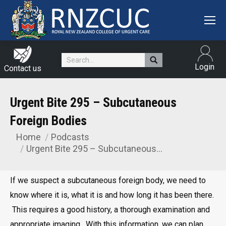
Search:
Login
Contact us
Urgent Bite 295 – Subcutaneous
Foreign Bodies
Home
Podcasts
You are here:
Urgent Bite 295 – Subcutaneous…
If we suspect a subcutaneous foreign body, we need to
know where it is, what it is and how long it has been there.
This requires a good history, a thorough examination and
appropriate imaging. With this information, we can plan