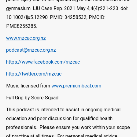
gymnasium. IJU Case Rep. 2021 May 4;4(4):221-223. doi:
10.1002/iju5.12290. PMID: 34258532; PMCID:
PMC8255285.
www.rnzcuc.org.nz
podcast@rnzcuc.org.nz
https://www.facebook.com/rnzcuc
https://twitter.com/rnzcuc
Music licensed from
www.premiumbeat.com
Full Grip by Score Squad
This podcast is intended to assist in ongoing medical
education and peer discussion for qualified health
professionals. Please ensure you work within your scope
of practice at all times. For personal medical advice,