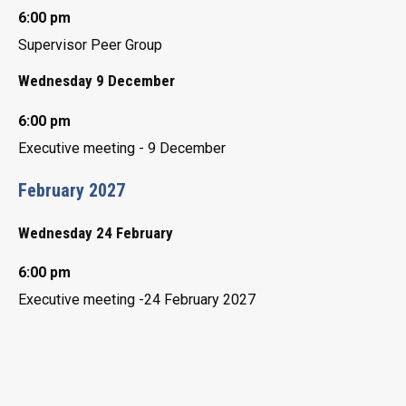
6:00 pm
Supervisor Peer Group
Wednesday 9 December
6:00 pm
Executive meeting - 9 December
February 2027
Wednesday 24 February
6:00 pm
Executive meeting -24 February 2027