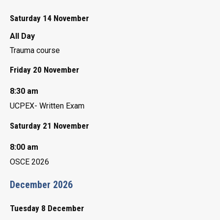
Saturday 14 November
All Day
Trauma course
Friday 20 November
8:30 am
UCPEX- Written Exam
Saturday 21 November
8:00 am
OSCE 2026
December 2026
Tuesday 8 December