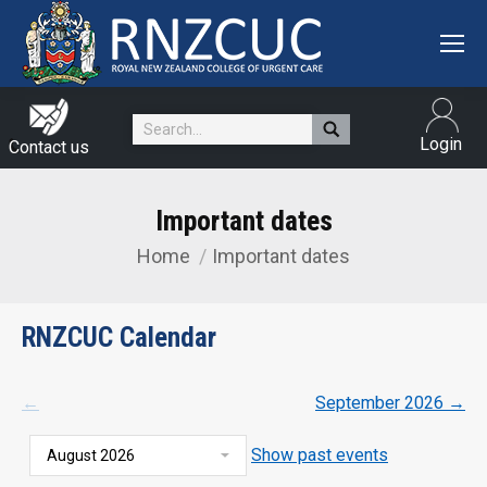
Search:
Login
Contact us
Important dates
Home
Important dates
You are here:
RNZCUC Calendar
←
September 2026
→
Show past events