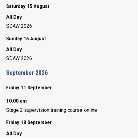
Saturday 15 August
All Day
SDAW 2026
Sunday 16 August
All Day
SDAW 2026
September 2026
Friday 11 September
10:00 am
Stage 2 supervision training course-online
Friday 18 September
All Day