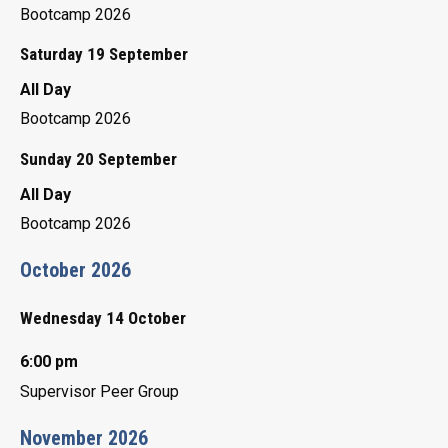
Bootcamp 2026
Saturday 19 September
All Day
Bootcamp 2026
Sunday 20 September
All Day
Bootcamp 2026
October 2026
Wednesday 14 October
6:00 pm
Supervisor Peer Group
November 2026