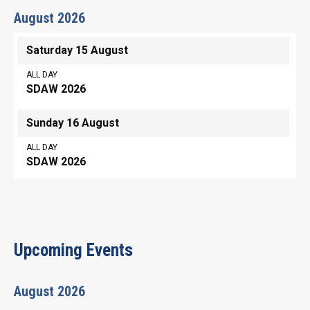
August 2026
Saturday 15 August
ALL DAY
SDAW 2026
Sunday 16 August
ALL DAY
SDAW 2026
Upcoming Events
August 2026