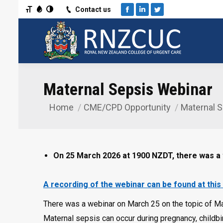
Toggle Font size
Toggle Grayscale
Toggle High Contrast
Contact us
Facebook
Linkedin
Twitter
Maternal Sepsis Webinar
Home
CME/CPD Opportunity
Maternal 
You are here:
On 25 March 2026 at 1900 NZDT, there was a
A recording of the webinar can be found at this 
There was a webinar on March 25 on the topic of Mate
Maternal sepsis can occur during pregnancy, childbir