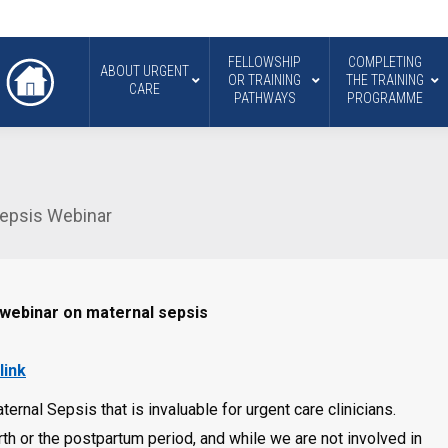
FELLOWSHIP
COMPLETING
ABOUT URGENT
OR TRAINING
THE TRAINING
CARE
PATHWAYS
PROGRAMME
Sepsis Webinar
 webinar on maternal sepsis
link
rnal Sepsis that is invaluable for urgent care clinicians.
th or the postpartum period, and while we are not involved in