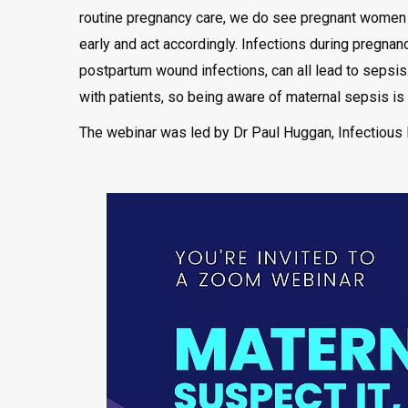
routine pregnancy care, we do see pregnant women wi
early and act accordingly. Infections during pregnan
postpartum wound infections, can all lead to sepsis. 
with patients, so being aware of maternal sepsis is vi
The webinar was led by Dr Paul Huggan, Infectious 