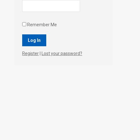
Remember Me
Register
|
Lost your password?