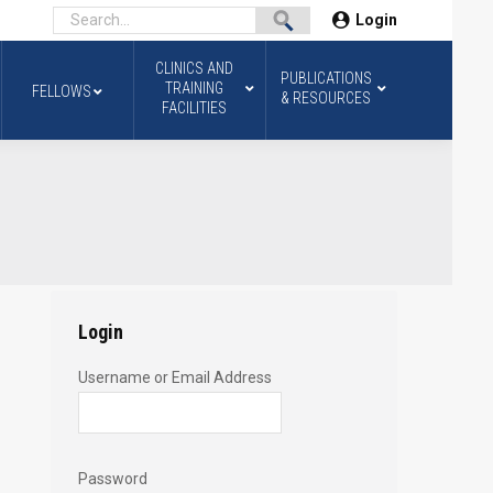
Login
CLINICS AND
PUBLICATIONS
TRAINING
FELLOWS
& RESOURCES
FACILITIES
Login
Username or Email Address
Password