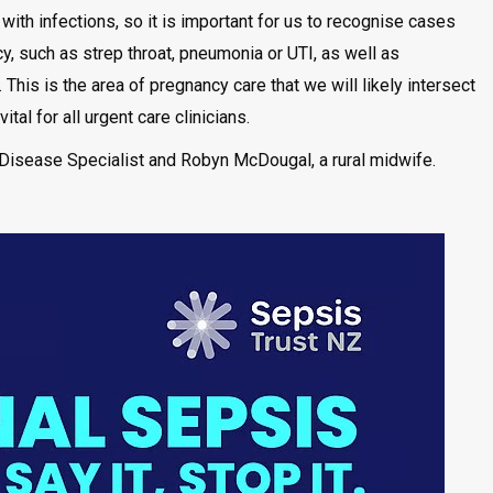
th infections, so it is important for us to recognise cases
cy, such as strep throat, pneumonia or UTI, as well as
This is the area of pregnancy care that we will likely intersect
tal for all urgent care clinicians.
Disease Specialist and Robyn McDougal, a rural midwife.