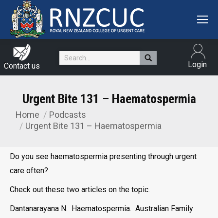
Search:
Login
Contact us
Urgent Bite 131 – Haematospermia
Home
Podcasts
You are here:
Urgent Bite 131 – Haematospermia
Do you see haematospermia presenting through urgent
care often?
Check out these two articles on the topic.
Dantanarayana N. Haematospermia. Australian Family