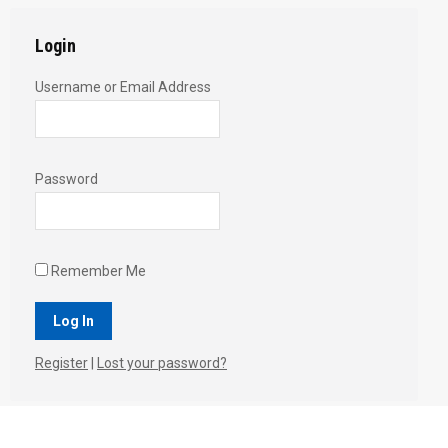
Login
Username or Email Address
Password
Remember Me
Register
|
Lost your password?