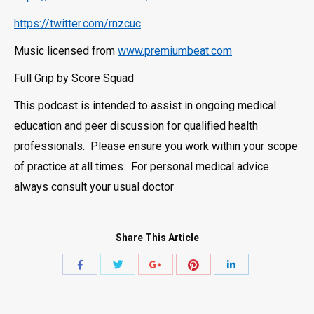
https://twitter.com/rnzcuc
Music licensed from
www.premiumbeat.com
Full Grip by Score Squad
This podcast is intended to assist in ongoing medical
education and peer discussion for qualified health
professionals. Please ensure you work within your scope
of practice at all times. For personal medical advice
always consult your usual doctor
Share This Article
Share
Share
Share
Share
Share
with
with
with
with
with
Twitter
Pinterest
Facebook
Google+
LinkedIn