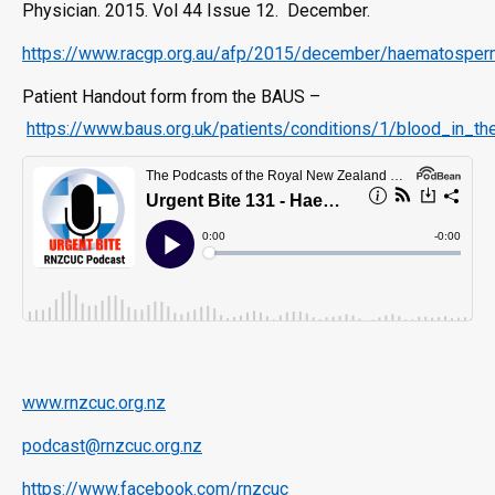
Physician. 2015. Vol 44 Issue 12. December.
https://www.racgp.org.au/afp/2015/december/haematospe
Patient Handout form from the BAUS –
https://www.baus.org.uk/patients/conditions/1/blood_in
www.rnzcuc.org.nz
podcast@rnzcuc.org.nz
https://www.facebook.com/rnzcuc