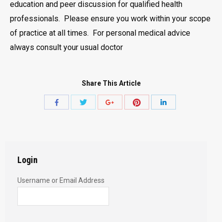
education and peer discussion for qualified health
professionals. Please ensure you work within your scope
of practice at all times. For personal medical advice
always consult your usual doctor
Share This Article
Share
Share
Share
Share
Share
with
with
with
with
with
Twitter
Pinterest
Facebook
Google+
LinkedIn
Login
Username or Email Address