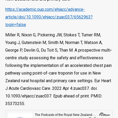
https://academic.oup.com/ehjacc/advance-
article/doi/10.1093/ehjacc/zuac037/6562963?
login=false
Miller R, Nixon G, Pickering JW, Stokes T, Turner RM,
Young J, Gutenstein M, Smith M, Norman T, Watson A,
George P, Devlin G, Du Toit S, Than M. A prospective multi-
centre study assessing the safety and effectiveness
following the implementation of an accelerated chest pain
pathway using point-of-care troponin for use in New
Zealand rural hospital and primary care settings. Eur Heart
J Acute Cardiovasc Care. 2022 Apr 4:zuac037. doi:
10.1093/ehjacc/zuac037. Epub ahead of print. PMID:
35373255.