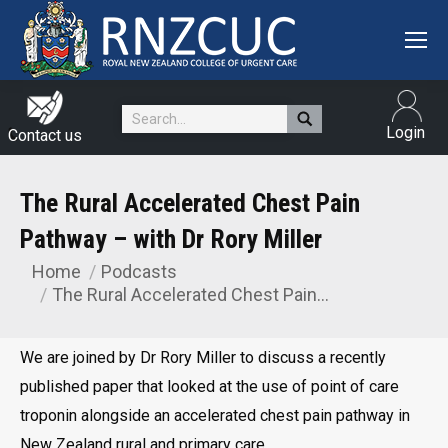
Search:
Login
Contact us
The Rural Accelerated Chest Pain
Pathway – with Dr Rory Miller
Home
Podcasts
You are here:
The Rural Accelerated Chest Pain…
We are joined by Dr Rory Miller to discuss a recently
published paper that looked at the use of point of care
troponin alongside an accelerated chest pain pathway in
New Zealand rural and primary care.