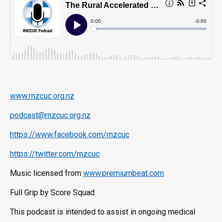
www.rnzcuc.org.nz
podcast@rnzcuc.org.nz
https://www.facebook.com/rnzcuc
https://twitter.com/rnzcuc
Music licensed from
www.premiumbeat.com
Full Grip by Score Squad
This podcast is intended to assist in ongoing medical