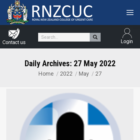
Search:
Login
Contact us
Daily Archives:
27 May 2022
Home
2022
May
27
You are here: