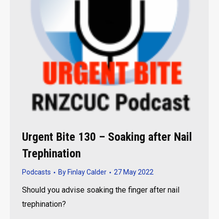
Urgent Bite 130 – Soaking after Nail
Trephination
Podcasts
By
Finlay Calder
27 May 2022
Should you advise soaking the finger after nail
trephination?