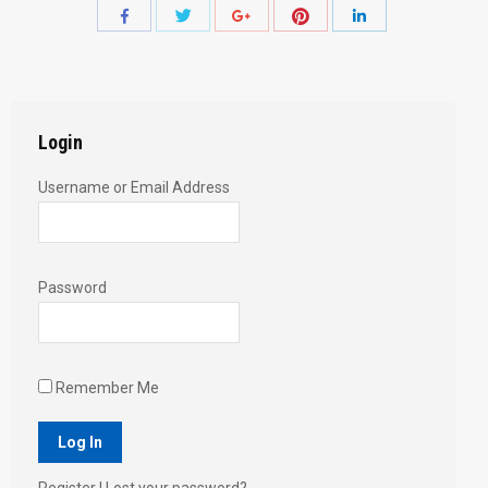
Share
Share
Share
Share
Share
with
with
with
with
with
Twitter
Pinterest
Facebook
Google+
LinkedIn
Login
Username or Email Address
Password
Remember Me