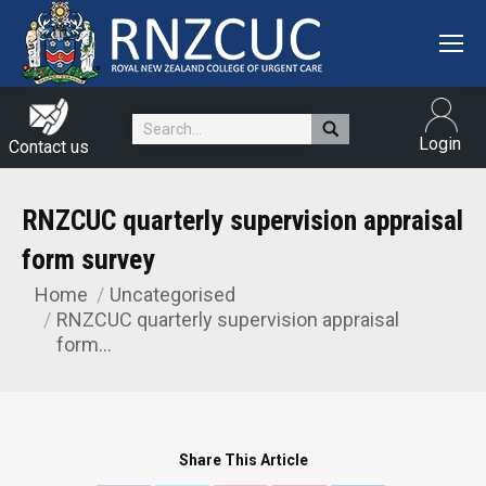
Search:
Login
Contact us
RNZCUC quarterly supervision appraisal
form survey
Home
Uncategorised
You are here:
RNZCUC quarterly supervision appraisal
form…
Share This Article