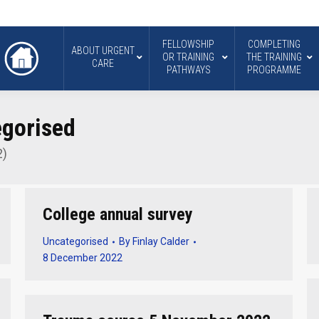
FELLOWSHIP
COMPLETING
ABOUT URGENT
OR TRAINING
THE TRAINING
CARE
PATHWAYS
PROGRAMME
gorised
2)
College annual survey
Uncategorised
By
Finlay Calder
8 December 2022