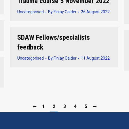
Trauma course 5 November 2022
Uncategorised
By
Finlay Calder
26 August 2022
SDAW Fellows/specialists
feedback
Uncategorised
By
Finlay Calder
11 August 2022
1
2
3
4
5