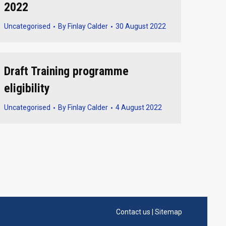
2022
Uncategorised
By
Finlay Calder
30 August 2022
Draft Training programme
eligibility
Uncategorised
By
Finlay Calder
4 August 2022
Contact us
|
Sitemap