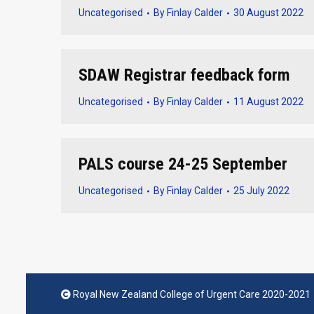
Uncategorised
By
Finlay Calder
30 August 2022
SDAW Registrar feedback form
Uncategorised
By
Finlay Calder
11 August 2022
PALS course 24-25 September
Uncategorised
By
Finlay Calder
25 July 2022
Royal New Zealand College of Urgent Care 2020-2021