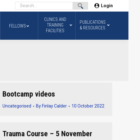
Login
CLINICS AND
PUBLICATIONS
TRAINING
FELLOWS
& RESOURCES
FACILITIES
Bootcamp videos
Uncategorised
By
Finlay Calder
10 October 2022
Trauma Course – 5 November