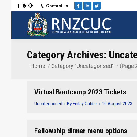
Toggle Font size
Toggle Grayscale
Toggle High Contrast
Contact us
Facebook
Linkedin
Twitter
Category Archives:
Uncate
Home
Category "Uncategorised"
(Page 
You are here:
Virtual Bootcamp 2023 Tickets
Uncategorised
By
Finlay Calder
10 August 2023
Fellowship dinner menu options