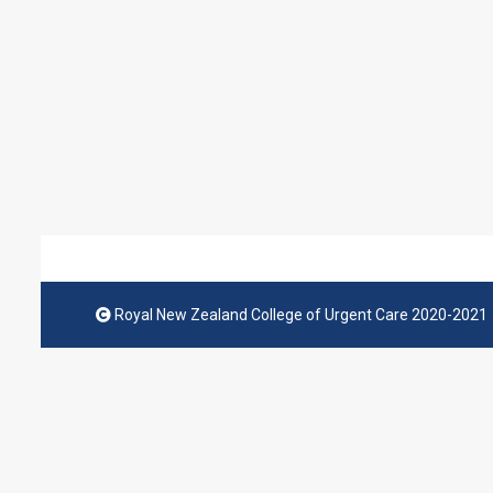
Royal New Zealand College of Urgent Care 2020-2021