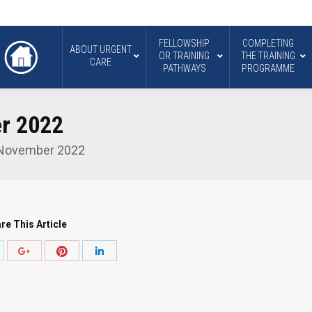
FELLOWSHIP
COMPLETING
ABOUT URGENT
OR TRAINING
THE TRAINING
CARE
PATHWAYS
PROGRAMME
r 2022
 November 2022
re This Article
hare
Share
Share
Share
ith
with
with
with
witter
Pinterest
Google+
LinkedIn