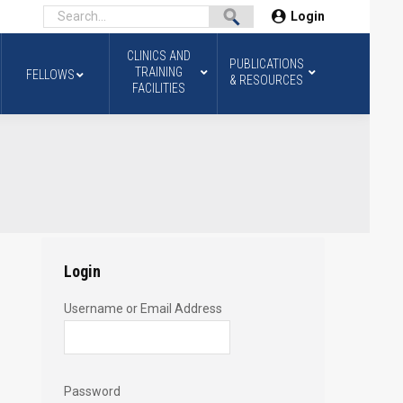
Login
CLINICS AND
PUBLICATIONS
TRAINING
FELLOWS
& RESOURCES
FACILITIES
Login
Username or Email Address
Password