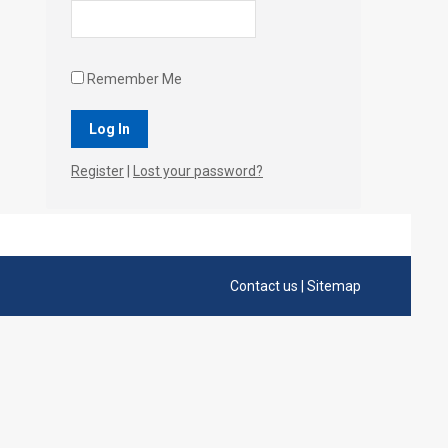
Remember Me
Register
|
Lost your password?
Contact us
|
Sitemap