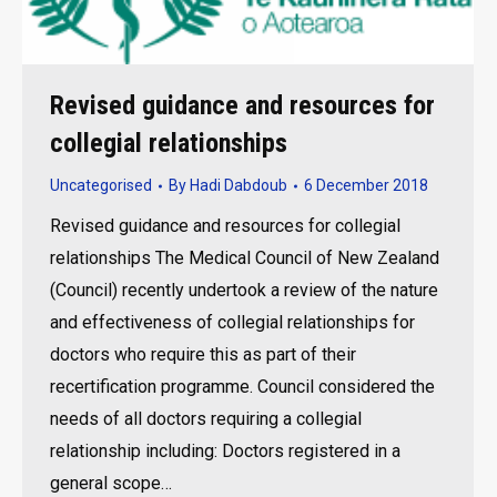
Revised guidance and resources for
collegial relationships
Uncategorised
By
Hadi Dabdoub
6 December 2018
Revised guidance and resources for collegial
relationships The Medical Council of New Zealand
(Council) recently undertook a review of the nature
and effectiveness of collegial relationships for
doctors who require this as part of their
recertification programme. Council considered the
needs of all doctors requiring a collegial
relationship including: Doctors registered in a
general scope…