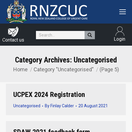
Search:
Login
Contact us
Category Archives:
Uncategorised
Home
Category "Uncategorised"
(Page 5)
You are here:
UCPEX 2024 Registration
Uncategorised
By
Finlay Calder
20 August 2021