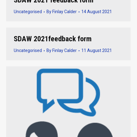
SDAW 2021 feedback form
Uncategorised
By
Finlay Calder
14 August 2021
SDAW 2021feedback form
Uncategorised
By
Finlay Calder
11 August 2021