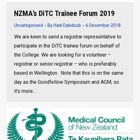
NZMA’s DiTC Trainee Forum 2019
Uncategorised
By
Hadi Dabdoub
6 December 2018
We are keen to send a registrar representative to
participate in the DiTC trainee forum on behalf of
the College. We are looking for a volunteer –
registrar or senior registrar – who is preferably
based in Wellington. Note that this is on the same
day as the Goodfellow Symposium and AGM, so
it’s more…