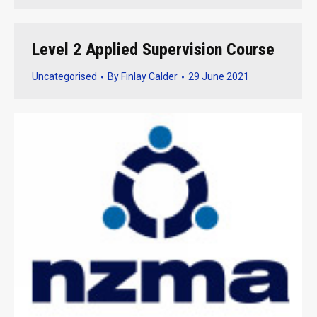
Level 2 Applied Supervision Course
Uncategorised
By
Finlay Calder
29 June 2021