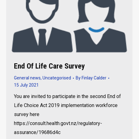
End Of Life Care Survey
General news
,
Uncategorised
By
Finlay Calder
15 July 2021
You are invited to participate in the second End of
Life Choice Act 2019 implementation workforce
survey here
https://consult.health.govt.nz/regulatory-
assurance/19686d4c