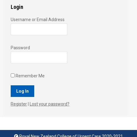
Login
Username or Email Address
Password
Remember Me
Register
|
Lost your password?
Royal New Zealand College of Urgent Care 2020-2021