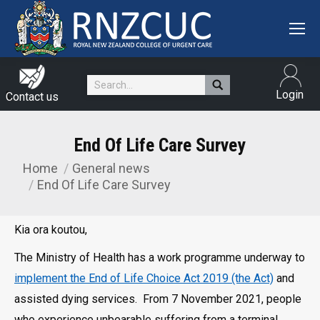
Search:
Login
Contact us
End Of Life Care Survey
Home
General news
You are here:
End Of Life Care Survey
Kia ora koutou,
The Ministry of Health has a work programme underway to
implement the End of Life Choice Act 2019 (the Act)
and
assisted dying services. From 7 November 2021, people
who experience unbearable suffering from a terminal