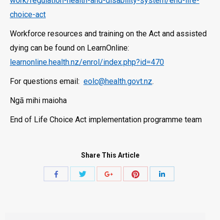
work/regulation-health-and-disability-system/end-life-
choice-act
Workforce resources and training on the Act and assisted
dying can be found on LearnOnline:
learnonline.health.nz/enrol/index.php?id=470
For questions email:
eolc@health.govt.nz
.
Ngā mihi maioha
End of Life Choice Act implementation programme team
Share This Article
Share
Share
Share
Share
Share
with
with
with
with
with
Twitter
Pinterest
Facebook
Google+
LinkedIn