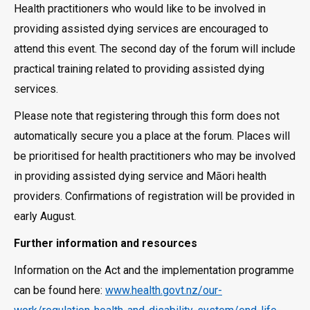
Health practitioners who would like to be involved in
providing assisted dying services are encouraged to
attend this event. The second day of the forum will include
practical training related to providing assisted dying
services.
Please note that registering through this form does not
automatically secure you a place at the forum. Places will
be prioritised for health practitioners who may be involved
in providing assisted dying service and Māori health
providers. Confirmations of registration will be provided in
early August.
Further information and resources
Information on the Act and the implementation programme
can be found here:
www.health.govt.nz/our-