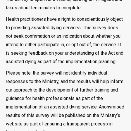
takes about ten minutes to complete.
Health practitioners have a right to conscientiously object
to providing assisted dying services. This survey does
not seek confirmation or an indication about whether you
intend to either participate in, or opt out of, the service. It
is seeking feedback on your understanding of the Act and
assisted dying as part of the implementation planning.
Please note: the survey will not identify individual
responses to the Ministry, and the results will help inform
our approach to the development of further training and
guidance for health professionals as part of the
implementation of an assisted dying service. Anonymised
results of this survey will be published on the Ministry’s
website as part of ensuring a transparent process in