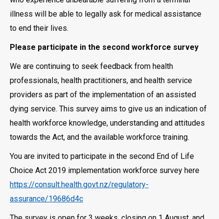
illness will be able to legally ask for medical assistance
to end their lives.
Please participate in the second workforce survey
We are continuing to seek feedback from health
professionals, health practitioners, and health service
providers as part of the implementation of an assisted
dying service. This survey aims to give us an indication of
health workforce knowledge, understanding and attitudes
towards the Act, and the available workforce training.
You are invited to participate in the second End of Life
Choice Act 2019 implementation workforce survey here
https://consult.health.govt.nz/regulatory-
assurance/19686d4c
The survey is open for 3 weeks, closing on 1 August, and