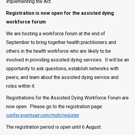
implementing the Act.
Registration is now open for the assisted dying
workforce forum
We are hosting a workforce forum at the end of
September to bring together health practitioners and
others in the health workforce who are likely to be
involved in providing assisted dying services. It will be an
opportunity to ask questions, establish networks with
peers, and learn about the assisted dying service and
roles within it.
Registrations for the Assisted Dying Workforce Forum are
now open. Please go to the registration page:
confer.eventsair.com/moh/register
The registration period is open until 6 August.