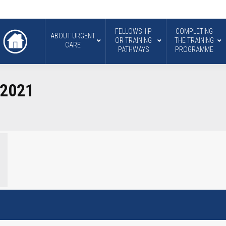
FELLOWSHIP
COMPLETING
ABOUT URGENT
OR TRAINING
THE TRAINING
CARE
PATHWAYS
PROGRAMME
 2021