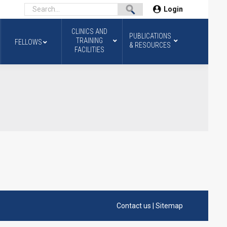
Login
CLINICS AND
PUBLICATIONS
TRAINING
FELLOWS
& RESOURCES
FACILITIES
Contact us
|
Sitemap