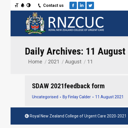
Toggle Font size
Toggle Grayscale
Toggle High Contrast
Contact us
Facebook
Linkedin
Twitter
Daily Archives:
11 August
Home
2021
August
11
You are here:
SDAW 2021feedback form
Uncategorised
By
Finlay Calder
11 August 2021
Royal New Zealand College of Urgent Care 2020-2021