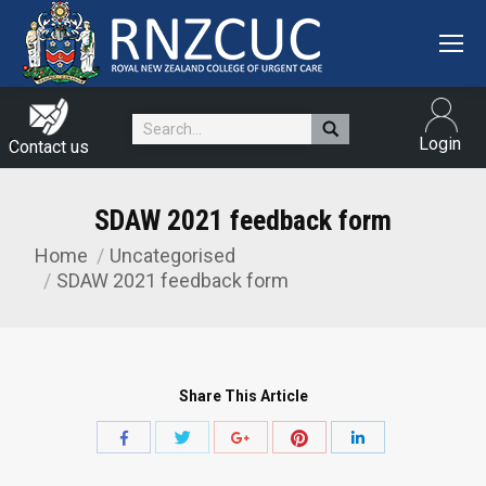
Search:
Login
Contact us
SDAW 2021 feedback form
Home
Uncategorised
You are here:
SDAW 2021 feedback form
Share This Article
Share
Share
Share
Share
Share
with
with
with
with
with