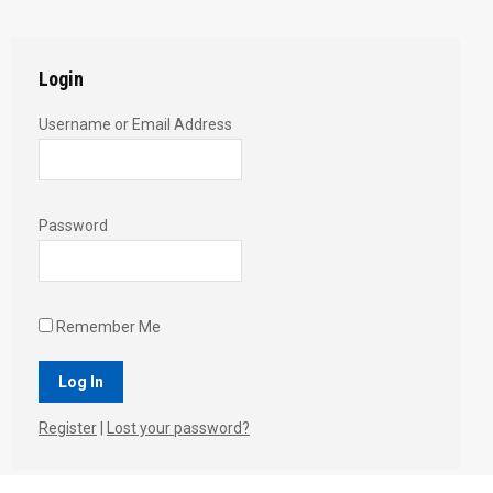
Twitter
Pinterest
Facebook
Google+
LinkedIn
Login
Username or Email Address
Password
Remember Me
Register
|
Lost your password?