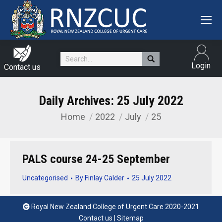
Search:
Login
Contact us
Daily Archives:
25 July 2022
Home
2022
July
25
You are here:
PALS course 24-25 September
Uncategorised
By
Finlay Calder
25 July 2022
Royal New Zealand College of Urgent Care 2020-2021
Contact us
|
Sitemap