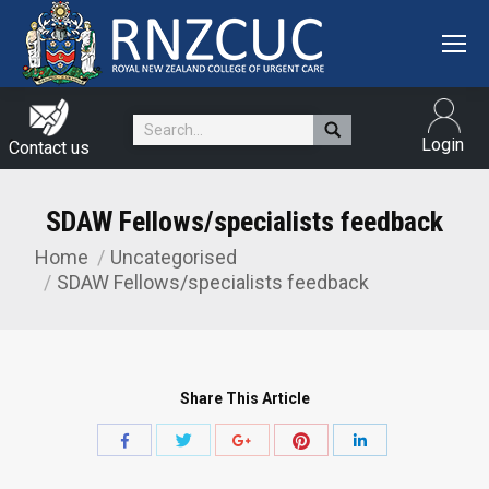
Search:
Login
Contact us
SDAW Fellows/specialists feedback
Home
Uncategorised
You are here:
SDAW Fellows/specialists feedback
Share This Article
Share
Share
Share
Share
Share
with
with
with
with
with