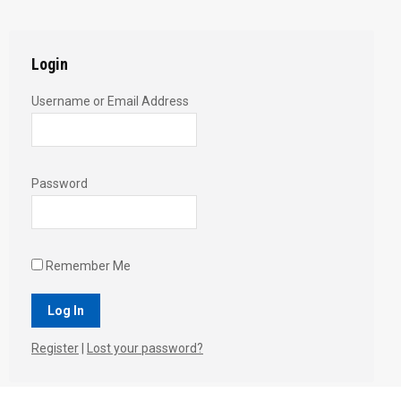
Twitter
Pinterest
Facebook
Google+
LinkedIn
Login
Username or Email Address
Password
Remember Me
Register
|
Lost your password?