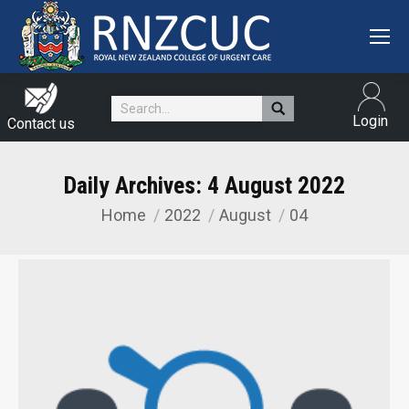
Search:
Login
Contact us
Daily Archives:
4 August 2022
Home
2022
August
04
You are here: