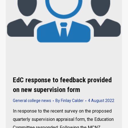
EdC response to feedback provided
on new supervision form
General college news
By
Finlay Calder
4 August 2022
In response to the recent survey on the proposed
quarterly supervision appraisal form, the Education
Committee responded: Following the MCNZ