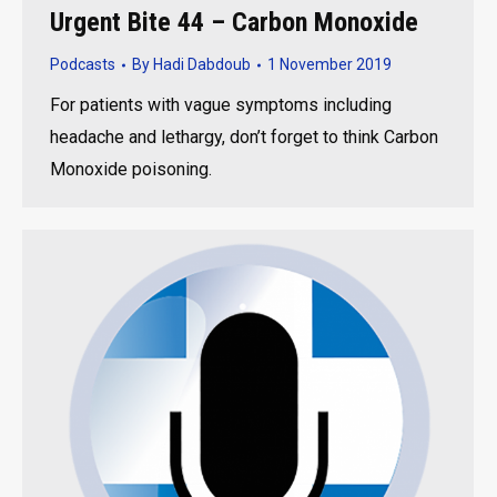
Urgent Bite 44 – Carbon Monoxide
Podcasts
By
Hadi Dabdoub
1 November 2019
For patients with vague symptoms including
headache and lethargy, don’t forget to think Carbon
Monoxide poisoning.