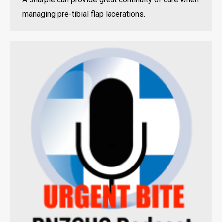
managing pre-tibial flap lacerations.