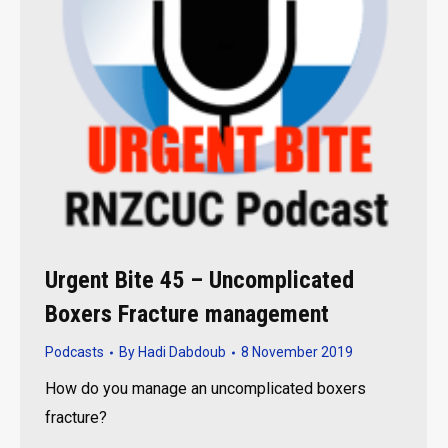
Urgent Bite 45 – Uncomplicated
Boxers Fracture management
Podcasts
By
Hadi Dabdoub
8 November 2019
How do you manage an uncomplicated boxers
fracture?