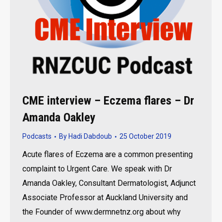
CME interview – Eczema flares – Dr
Amanda Oakley
Podcasts
By
Hadi Dabdoub
25 October 2019
Acute flares of Eczema are a common presenting
complaint to Urgent Care. We speak with Dr
Amanda Oakley, Consultant Dermatologist, Adjunct
Associate Professor at Auckland University and
the Founder of www.dermnetnz.org about why