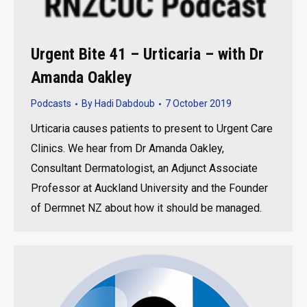
Urgent Bite 41 – Urticaria – with Dr
Amanda Oakley
Podcasts
By
Hadi Dabdoub
7 October 2019
Urticaria causes patients to present to Urgent Care
Clinics. We hear from Dr Amanda Oakley,
Consultant Dermatologist, an Adjunct Associate
Professor at Auckland University and the Founder
of Dermnet NZ about how it should be managed.