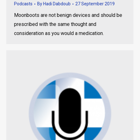
Podcasts
By
Hadi Dabdoub
27 September 2019
Moonboots are not benign devices and should be
prescribed with the same thought and
consideration as you would a medication.