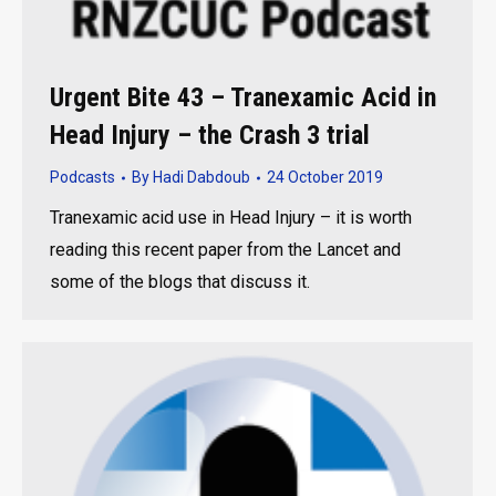
Urgent Bite 43 – Tranexamic Acid in
Head Injury – the Crash 3 trial
Podcasts
By
Hadi Dabdoub
24 October 2019
Tranexamic acid use in Head Injury – it is worth
reading this recent paper from the Lancet and
some of the blogs that discuss it.