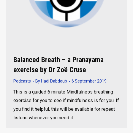
Balanced Breath – a Pranayama
exercise by Dr Zoë Cruse
Podcasts
By
Hadi Dabdoub
6 September 2019
This is a guided 6 minute Mindfulness breathing
exercise for you to see if mindfulness is for you. If
you find it helpful, this will be available for repeat
listens whenever you need it.