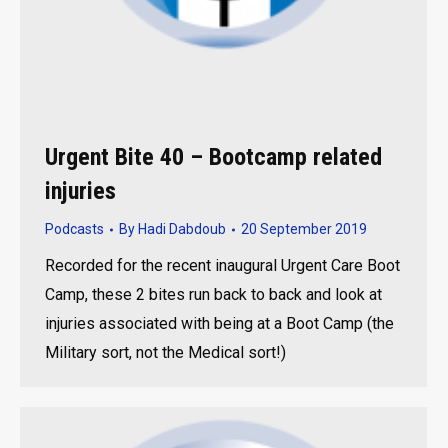
Urgent Bite 40 – Bootcamp related
injuries
Podcasts
By
Hadi Dabdoub
20 September 2019
Recorded for the recent inaugural Urgent Care Boot
Camp, these 2 bites run back to back and look at
injuries associated with being at a Boot Camp (the
Military sort, not the Medical sort!)