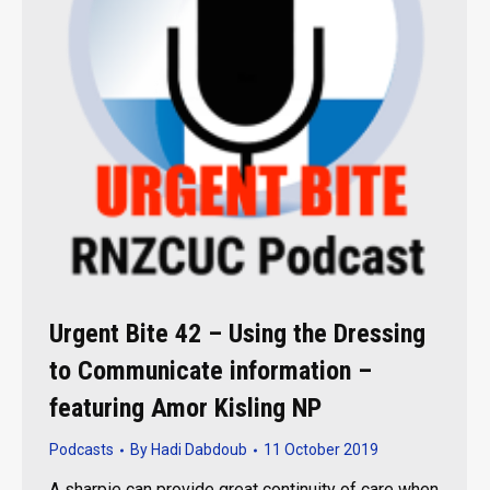
Urgent Bite 42 – Using the Dressing
to Communicate information –
featuring Amor Kisling NP
Podcasts
By
Hadi Dabdoub
11 October 2019
A sharpie can provide great continuity of care when