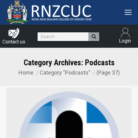
Search:
Login
Contact us
Category Archives:
Podcasts
Home
Category "Podcasts"
(Page 37)
You are here: