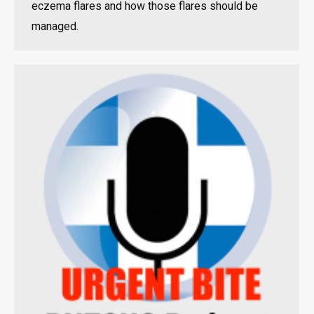
eczema flares and how those flares should be
managed.