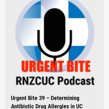
Urgent Bite 39 – Determining
Antibiotic Drug Allergies in UC