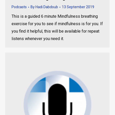
Podcasts
By
Hadi Dabdoub
13 September 2019
This is a guided 6 minute Mindfulness breathing
exercise for you to see if mindfulness is for you. If
you find it helpful, this will be available for repeat
listens whenever you need it.