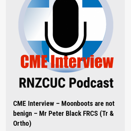
CME Interview – Moonboots are not
benign – Mr Peter Black FRCS (Tr &
Ortho)