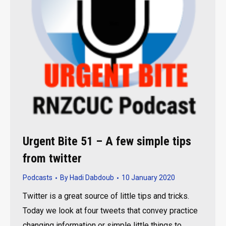
Urgent Bite 51 – A few simple tips
from twitter
Podcasts
By
Hadi Dabdoub
10 January 2020
Twitter is a great source of little tips and tricks.
Today we look at four tweets that convey practice
changing information or simple little things to