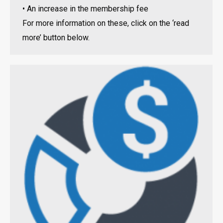
• An increase in the membership fee
For more information on these, click on the ‘read
more’ button below.