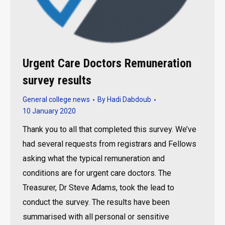
Urgent Care Doctors Remuneration
survey results
General college news
By
Hadi Dabdoub
10 January 2020
Thank you to all that completed this survey. We’ve
had several requests from registrars and Fellows
asking what the typical remuneration and
conditions are for urgent care doctors. The
Treasurer, Dr Steve Adams, took the lead to
conduct the survey. The results have been
summarised with all personal or sensitive