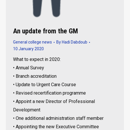
An update from the GM
General college news
By
Hadi Dabdoub
10 January 2020
What to expect in 2020:
• Annual Survey
• Branch accreditation
• Update to Urgent Care Course
• Revised recertification programme
• Appoint a new Director of Professional
Development
• One additional administration staff member
• Appointing the new Executive Committee