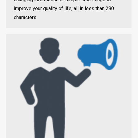
improve your quality of life, all in less than 280
characters.