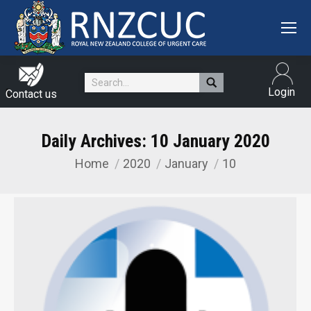
Search:
Login
Contact us
Daily Archives:
10 January 2020
Home
2020
January
10
You are here: