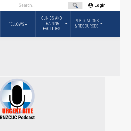
Login
CLINICS AND
PUBLICATIONS
TRAINING
FELLOWS
& RESOURCES
FACILITIES