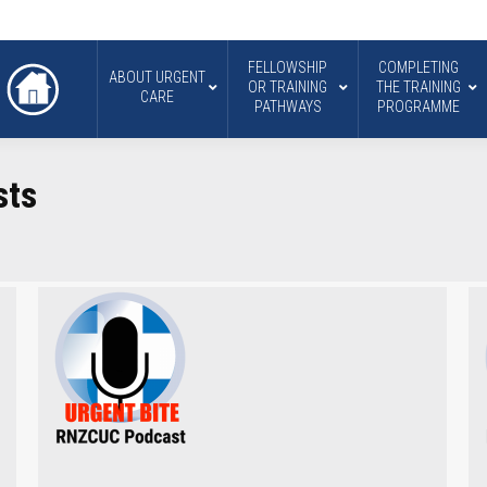
FELLOWSHIP
COMPLETING
ABOUT URGENT
OR TRAINING
THE TRAINING
CARE
PATHWAYS
PROGRAMME
sts