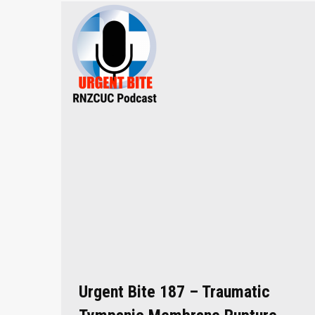
Urgent Bite 187 – Traumatic