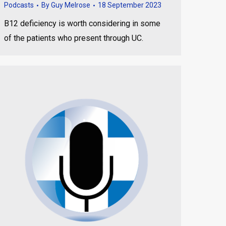
Podcasts
By
Guy Melrose
18 September 2023
B12 deficiency is worth considering in some
of the patients who present through UC.