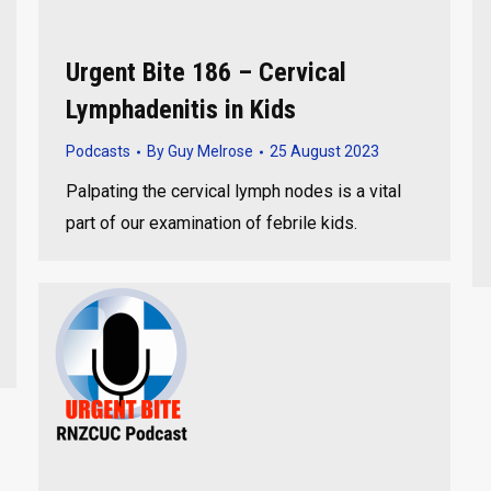
Urgent Bite 186 – Cervical
Lymphadenitis in Kids
Podcasts
By
Guy Melrose
25 August 2023
Palpating the cervical lymph nodes is a vital
part of our examination of febrile kids.