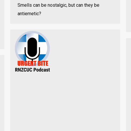
Smells can be nostalgic, but can they be
antiemetic?