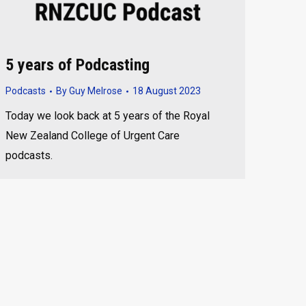
5 years of Podcasting
Podcasts
By
Guy Melrose
18 August 2023
Today we look back at 5 years of the Royal
New Zealand College of Urgent Care
podcasts.