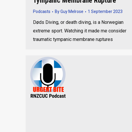
Tympanic Membrane Rupture
Podcasts
By
Guy Melrose
1 September 2023
Døds Diving, or death diving, is a Norwegian
extreme sport. Watching it made me consider
traumatic tympanic membrane ruptures