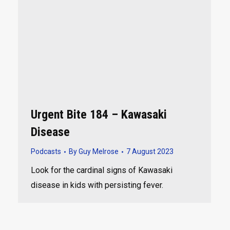
Urgent Bite 184 – Kawasaki
Disease
Podcasts
By
Guy Melrose
7 August 2023
Look for the cardinal signs of Kawasaki
disease in kids with persisting fever.