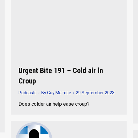
Urgent Bite 191 – Cold air in
Croup
Podcasts
By
Guy Melrose
29 September 2023
Does colder air help ease croup?