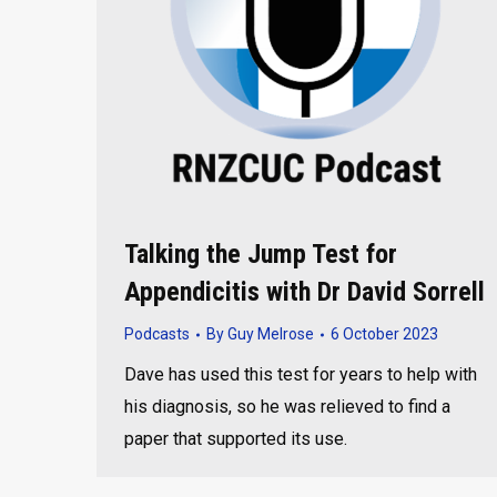
Talking the Jump Test for
Appendicitis with Dr David Sorrell
Podcasts
By
Guy Melrose
6 October 2023
Dave has used this test for years to help with
his diagnosis, so he was relieved to find a
paper that supported its use.