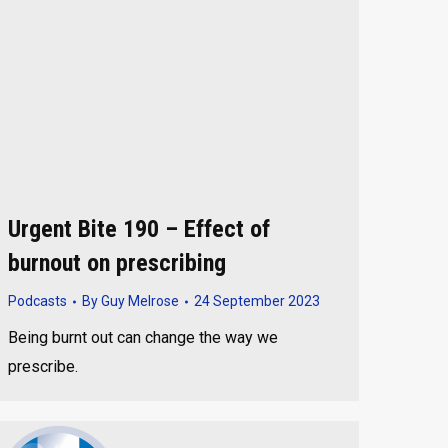
Urgent Bite 190 – Effect of
burnout on prescribing
Podcasts
By
Guy Melrose
24 September 2023
Being burnt out can change the way we
prescribe.