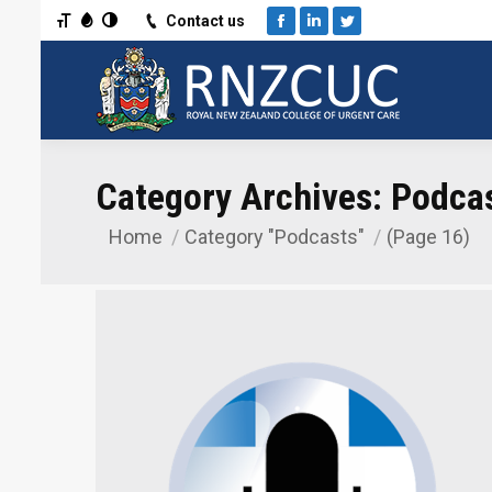
Toggle Font size
Toggle Grayscale
Toggle High Contrast
Contact us
Facebook
Linkedin
Twitter
Category Archives:
Podca
Home
Category "Podcasts"
(Page 16)
You are here: