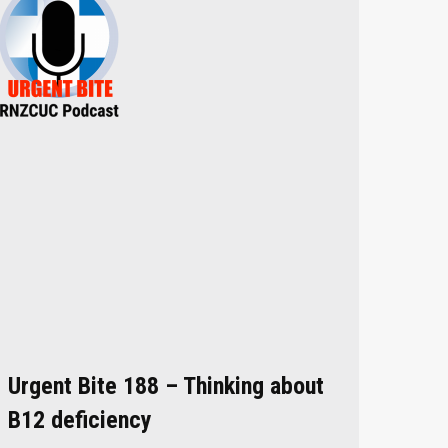
Urgent Bite 188 – Thinking about
B12 deficiency