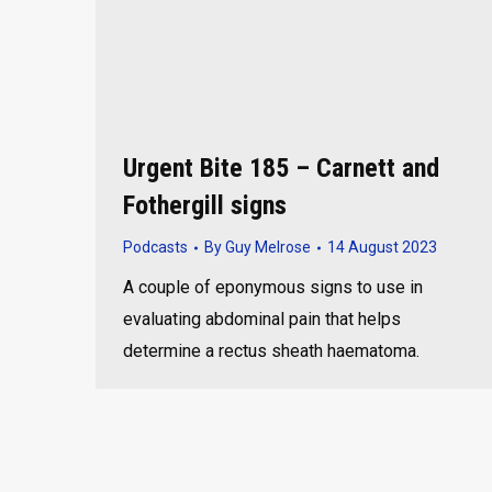
Urgent Bite 185 – Carnett and
Fothergill signs
Podcasts
By
Guy Melrose
14 August 2023
A couple of eponymous signs to use in
evaluating abdominal pain that helps
determine a rectus sheath haematoma.