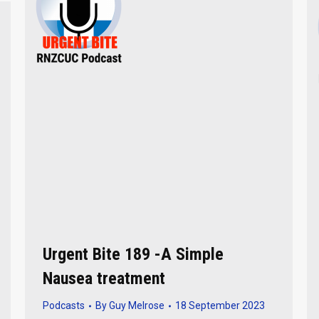
Urgent Bite 189 -A Simple
Nausea treatment
Podcasts
By
Guy Melrose
18 September 2023