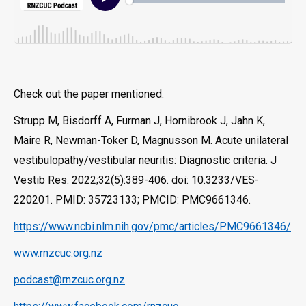
Check out the paper mentioned.
Strupp M, Bisdorff A, Furman J, Hornibrook J, Jahn K,
Maire R, Newman-Toker D, Magnusson M. Acute unilateral
vestibulopathy/vestibular neuritis: Diagnostic criteria. J
Vestib Res. 2022;32(5):389-406. doi: 10.3233/VES-
220201. PMID: 35723133; PMCID: PMC9661346.
https://www.ncbi.nlm.nih.gov/pmc/articles/PMC9661346/
www.rnzcuc.org.nz
podcast@rnzcuc.org.nz