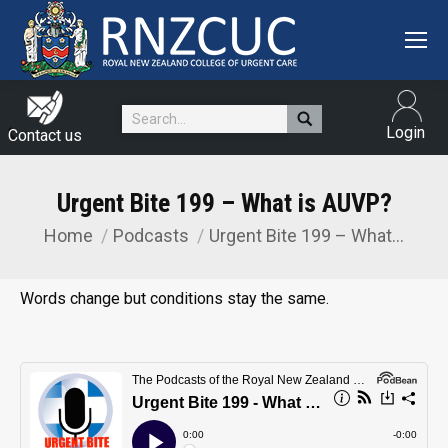
Search:
Login
Contact us
Urgent Bite 199 – What is AUVP?
Home
Podcasts
Urgent Bite 199 – What…
You are here:
Words change but conditions stay the same.