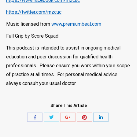
https://www.facebook.com/rnzcuc
https://twitter.com/rnzcuc
Music licensed from
www.premiumbeat.com
Full Grip by Score Squad
This podcast is intended to assist in ongoing medical
education and peer discussion for qualified health
professionals. Please ensure you work within your scope
of practice at all times. For personal medical advice
always consult your usual doctor
Share This Article
Share
Share
Share
Share
Share
with
with
with
with
with
Twitter
Pinterest
Facebook
Google+
LinkedIn