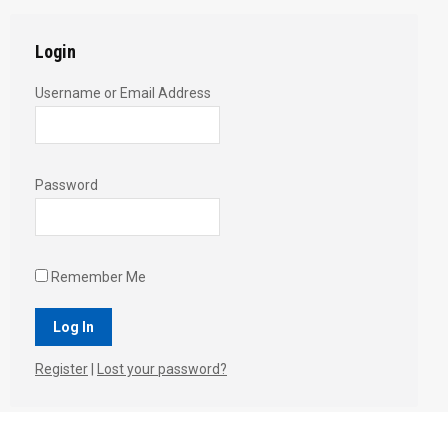
Login
Username or Email Address
Password
Remember Me
Register
|
Lost your password?