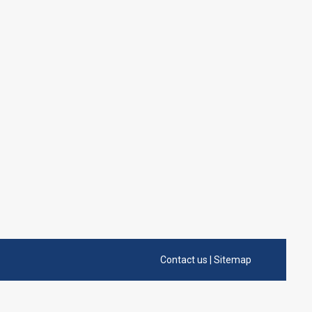
Contact us
|
Sitemap