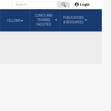
Login
CLINICS AND
PUBLICATIONS
TRAINING
FELLOWS
& RESOURCES
FACILITIES