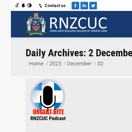
Toggle Font size
Toggle Grayscale
Toggle High Contrast
Contact us
Facebook
Linkedin
Twitter
Daily Archives:
2 Decembe
Home
2023
December
02
You are here: