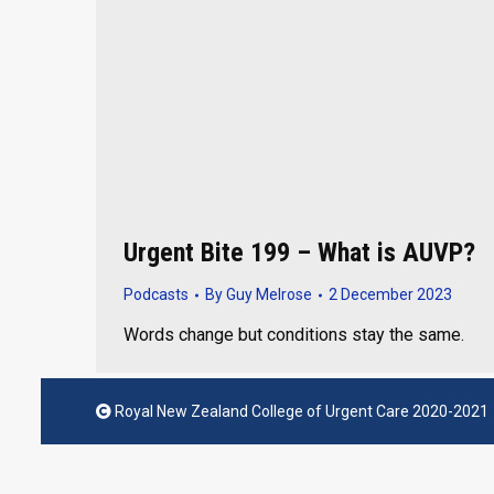
Urgent Bite 199 – What is AUVP?
Podcasts
By
Guy Melrose
2 December 2023
Words change but conditions stay the same.
Royal New Zealand College of Urgent Care 2020-2021