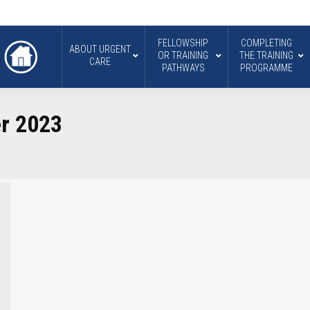
FELLOWSHIP
COMPLETING
ABOUT URGENT
OR TRAINING
THE TRAINING
CARE
PATHWAYS
PROGRAMME
r 2023