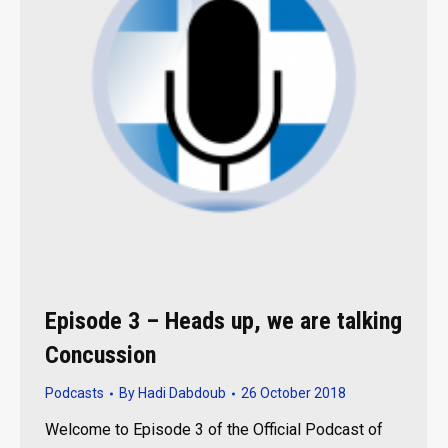
Episode 3 – Heads up, we are talking
Concussion
Podcasts
By
Hadi Dabdoub
26 October 2018
Welcome to Episode 3 of the Official Podcast of