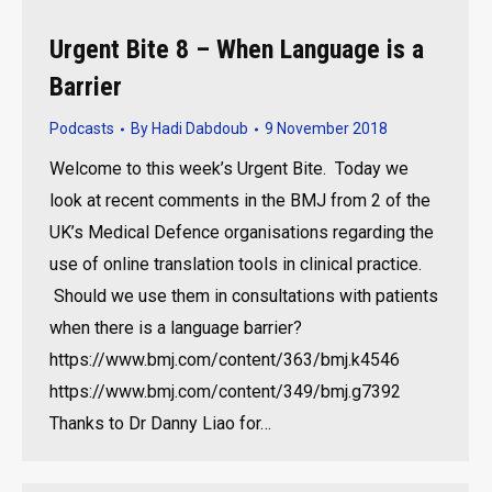
Urgent Bite 8 – When Language is a
Barrier
Podcasts
By
Hadi Dabdoub
9 November 2018
Welcome to this week’s Urgent Bite. Today we
look at recent comments in the BMJ from 2 of the
UK’s Medical Defence organisations regarding the
use of online translation tools in clinical practice.
Should we use them in consultations with patients
when there is a language barrier?
https://www.bmj.com/content/363/bmj.k4546
https://www.bmj.com/content/349/bmj.g7392
Thanks to Dr Danny Liao for…