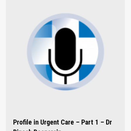
Profile in Urgent Care – Part 1 – Dr