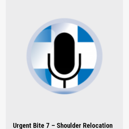
Urgent Bite 7 – Shoulder Relocation