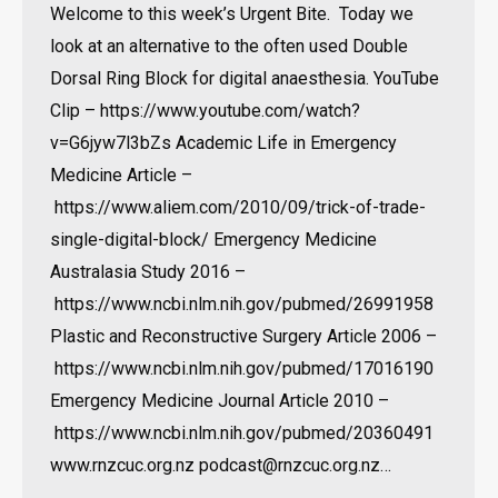
Welcome to this week’s Urgent Bite. Today we
look at an alternative to the often used Double
Dorsal Ring Block for digital anaesthesia. YouTube
Clip – https://www.youtube.com/watch?
v=G6jyw7l3bZs Academic Life in Emergency
Medicine Article –
https://www.aliem.com/2010/09/trick-of-trade-
single-digital-block/ Emergency Medicine
Australasia Study 2016 –
https://www.ncbi.nlm.nih.gov/pubmed/26991958
Plastic and Reconstructive Surgery Article 2006 –
https://www.ncbi.nlm.nih.gov/pubmed/17016190
Emergency Medicine Journal Article 2010 –
https://www.ncbi.nlm.nih.gov/pubmed/20360491
www.rnzcuc.org.nz podcast@rnzcuc.org.nz…