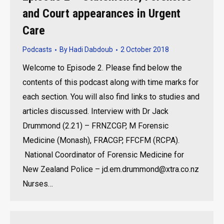
and Court appearances in Urgent
Care
Podcasts
By
Hadi Dabdoub
2 October 2018
Welcome to Episode 2. Please find below the
contents of this podcast along with time marks for
each section. You will also find links to studies and
articles discussed. Interview with Dr Jack
Drummond (2.21) – FRNZCGP, M Forensic
Medicine (Monash), FRACGP, FFCFM (RCPA).
National Coordinator of Forensic Medicine for
New Zealand Police – jd.em.drummond@xtra.co.nz
Nurses…