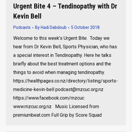
Urgent Bite 4 – Tendinopathy with Dr
Kevin Bell
Podcasts
By
Hadi Dabdoub
5 October 2018
Welcome to this week’s Urgent Bite. Today we
hear from Dr Kevin Bell, Sports Physician, who has
a special interest in Tendinopathy. Here he talks
briefly about the best treatment options and the
things to avoid when managing tendinopathy.
https://healthpages.co.nz/directory/listing/sports-
medicine-kevin-bell podcast@rnzcuc.org.nz
https://www.facebook.com/rnzcuc
www.rnzcuc.org.nz Music Licensed from
premiumbeat.com Full Grip by Score Squad