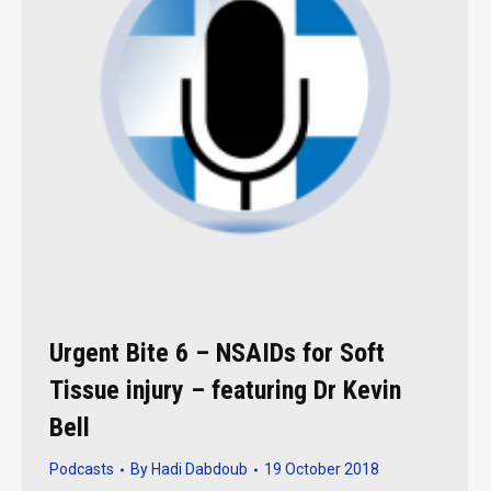
Urgent Bite 6 – NSAIDs for Soft
Tissue injury – featuring Dr Kevin
Bell
Podcasts
By
Hadi Dabdoub
19 October 2018