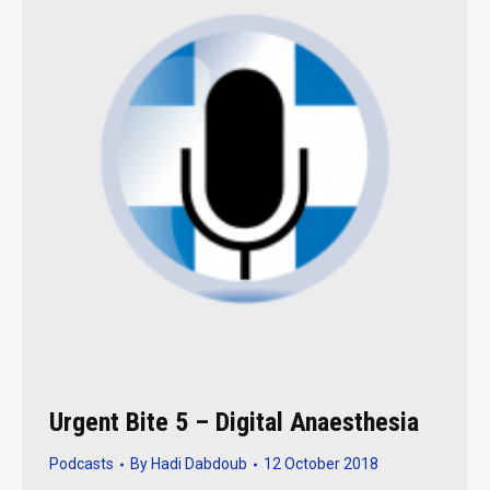
Urgent Bite 5 – Digital Anaesthesia
Podcasts
By
Hadi Dabdoub
12 October 2018