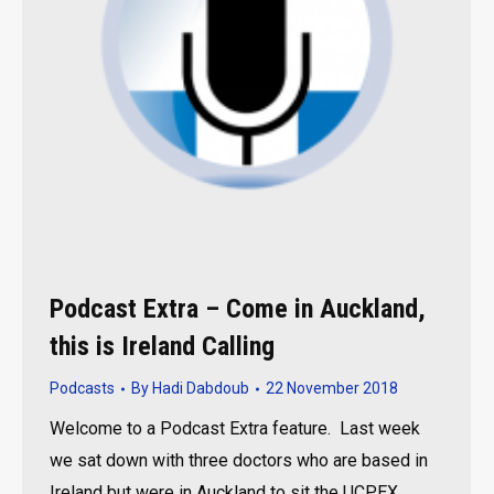
Podcast Extra – Come in Auckland,
this is Ireland Calling
Podcasts
By
Hadi Dabdoub
22 November 2018
Welcome to a Podcast Extra feature. Last week
we sat down with three doctors who are based in
Ireland but were in Auckland to sit the UCPEX