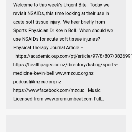
Welcome to this week’s Urgent Bite. Today we
revisit NSAIDs, this time looking at their use in
acute soft tissue injury. We hear briefly from
Sports Physician Dr Kevin Bell. When should we
use NSAIDs for acute soft tissue injuries?
Physical Therapy Journal Article –
https://academic.oup.com/ptj/article/97/8/807/382699
https://healthpages.co.nz/directory/listing/sports-
medicine-kevin-bell www.rnzcuc.org.nz
podcast@rnzcuc.org.nz
https://www.facebook.com/rnzcuc Music
Licensed from www.premiumbeat.com Full…