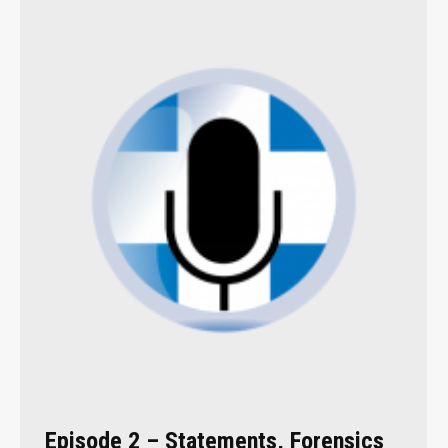
Episode 2 – Statements, Forensics