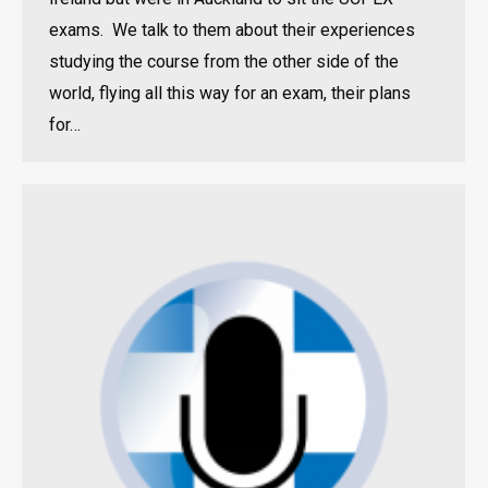
exams. We talk to them about their experiences
studying the course from the other side of the
world, flying all this way for an exam, their plans
for…