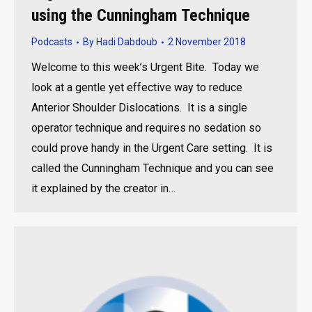
using the Cunningham Technique
Podcasts
By
Hadi Dabdoub
2 November 2018
Welcome to this week’s Urgent Bite. Today we
look at a gentle yet effective way to reduce
Anterior Shoulder Dislocations. It is a single
operator technique and requires no sedation so
could prove handy in the Urgent Care setting. It is
called the Cunningham Technique and you can see
it explained by the creator in…