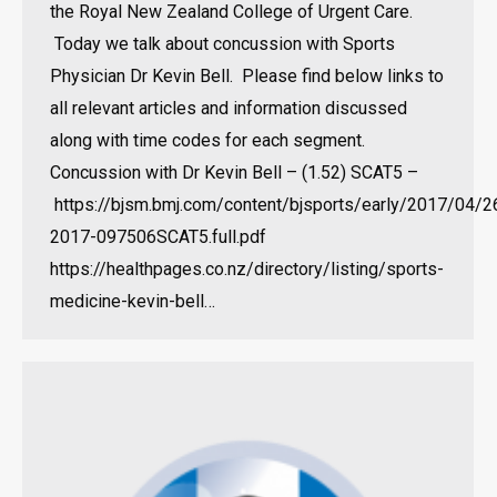
the Royal New Zealand College of Urgent Care.
Today we talk about concussion with Sports
Physician Dr Kevin Bell. Please find below links to
all relevant articles and information discussed
along with time codes for each segment.
Concussion with Dr Kevin Bell – (1.52) SCAT5 –
https://bjsm.bmj.com/content/bjsports/early/2017/04/2
2017-097506SCAT5.full.pdf
https://healthpages.co.nz/directory/listing/sports-
medicine-kevin-bell…