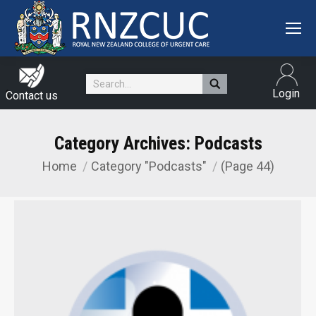
Search:
Login
Contact us
Category Archives:
Podcasts
Home
Category "Podcasts"
(Page 44)
You are here: