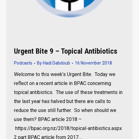
Urgent Bite 9 – Topical Antibiotics
Podcasts
By
Hadi Dabdoub
16 November 2018
Welcome to this week’s Urgent Bite. Today we
reflect on a recent article in BPAC concerning
topical antibiotics. The use of these treatments in
the last year has halved but there are calls to
reduce the use still further. So when should we
use them? BPAC article 2018 –
https://bpac.org.nz/2018/topical-antibiotics.aspx
2 part BPAC article from 2017…