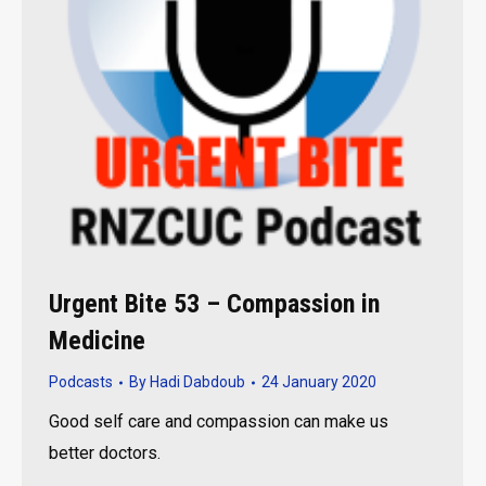
Urgent Bite 53 – Compassion in
Medicine
Podcasts
By
Hadi Dabdoub
24 January 2020
Good self care and compassion can make us
better doctors.