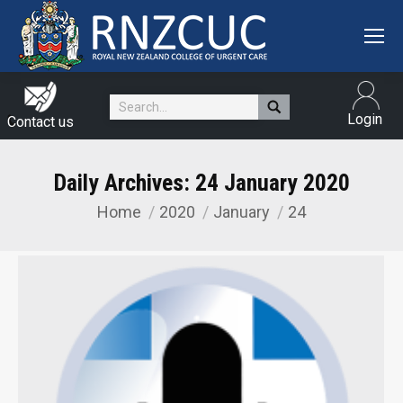
Search:
Login
Contact us
Daily Archives:
24 January 2020
Home
2020
January
24
You are here: