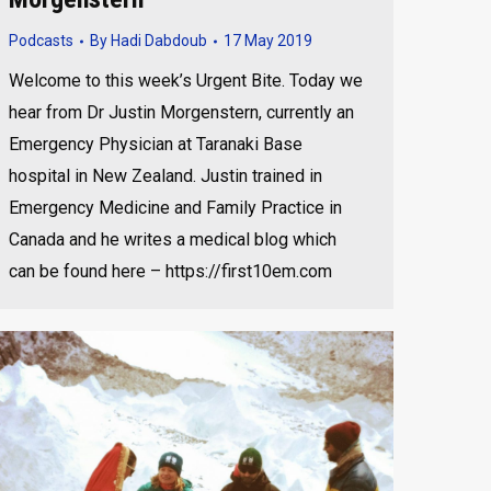
Podcasts
By
Hadi Dabdoub
17 May 2019
Welcome to this week’s Urgent Bite. Today we
hear from Dr Justin Morgenstern, currently an
Emergency Physician at Taranaki Base
hospital in New Zealand. Justin trained in
Emergency Medicine and Family Practice in
Canada and he writes a medical blog which
can be found here – https://first10em.com