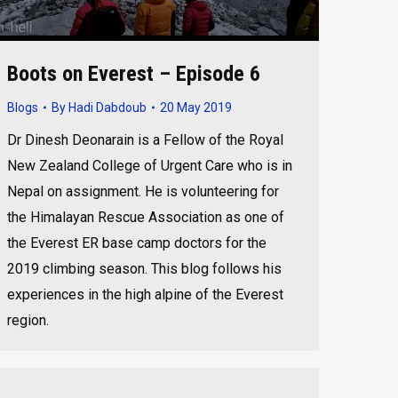
Boots on Everest – Episode 6
Blogs
By
Hadi Dabdoub
20 May 2019
Dr Dinesh Deonarain is a Fellow of the Royal
New Zealand College of Urgent Care who is in
Nepal on assignment. He is volunteering for
the Himalayan Rescue Association as one of
the Everest ER base camp doctors for the
2019 climbing season. This blog follows his
experiences in the high alpine of the Everest
region.