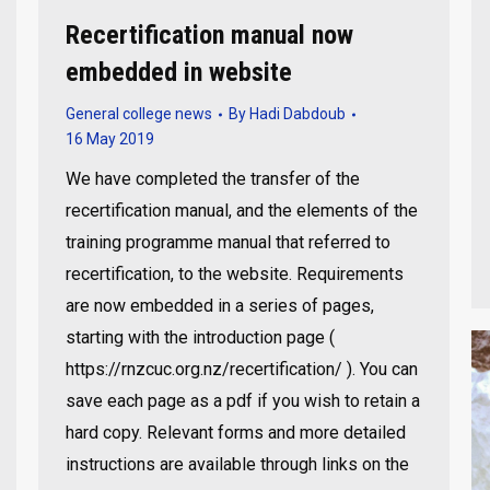
Recertification manual now
embedded in website
General college news
By
Hadi Dabdoub
16 May 2019
We have completed the transfer of the
recertification manual, and the elements of the
training programme manual that referred to
recertification, to the website. Requirements
are now embedded in a series of pages,
starting with the introduction page (
https://rnzcuc.org.nz/recertification/ ). You can
save each page as a pdf if you wish to retain a
hard copy. Relevant forms and more detailed
instructions are available through links on the