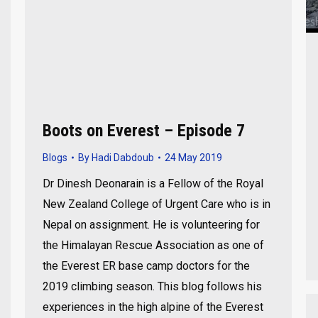
Boots on Everest – Episode 7
Blogs
By
Hadi Dabdoub
24 May 2019
Dr Dinesh Deonarain is a Fellow of the Royal
New Zealand College of Urgent Care who is in
Nepal on assignment. He is volunteering for
the Himalayan Rescue Association as one of
the Everest ER base camp doctors for the
2019 climbing season. This blog follows his
experiences in the high alpine of the Everest