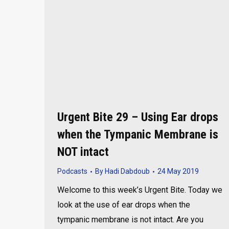
Urgent Bite 29 – Using Ear drops
when the Tympanic Membrane is
NOT intact
Podcasts
By
Hadi Dabdoub
24 May 2019
Welcome to this week’s Urgent Bite. Today we
look at the use of ear drops when the
tympanic membrane is not intact. Are you