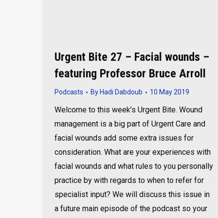
Urgent Bite 27 – Facial wounds –
featuring Professor Bruce Arroll
Podcasts
By
Hadi Dabdoub
10 May 2019
Welcome to this week’s Urgent Bite. Wound
management is a big part of Urgent Care and
facial wounds add some extra issues for
consideration. What are your experiences with
facial wounds and what rules to you personally
practice by with regards to when to refer for
specialist input? We will discuss this issue in
a future main episode of the podcast so your