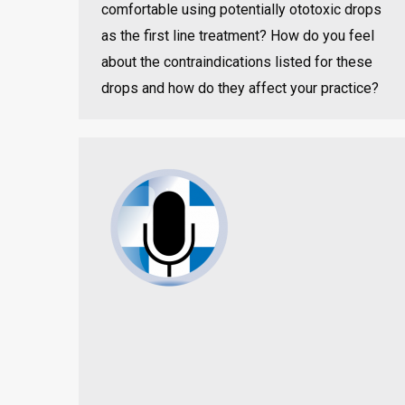
comfortable using potentially ototoxic drops
as the first line treatment? How do you feel
about the contraindications listed for these
drops and how do they affect your practice?