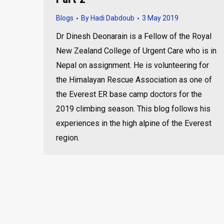
Blogs
By
Hadi Dabdoub
3 May 2019
Dr Dinesh Deonarain is a Fellow of the Royal
New Zealand College of Urgent Care who is in
Nepal on assignment. He is volunteering for
the Himalayan Rescue Association as one of
the Everest ER base camp doctors for the
2019 climbing season. This blog follows his
experiences in the high alpine of the Everest
region.