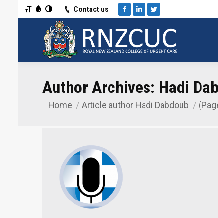
Toggle Font size
Toggle Grayscale
Toggle High Contrast
Contact us
Facebook
Linkedin
Twitter
Author Archives:
Hadi Da
Home
Article author Hadi Dabdoub
(Pag
You are here: