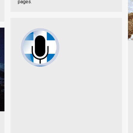
pages.