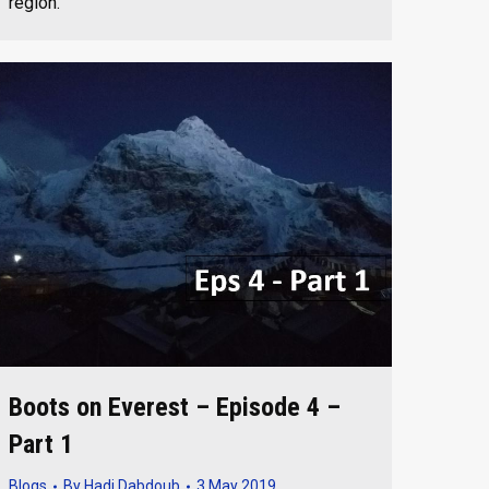
region.
Boots on Everest – Episode 4 –
Part 1
Blogs
By
Hadi Dabdoub
3 May 2019