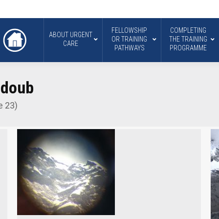
FELLOWSHIP
COMPLETING
ABOUT URGENT
OR TRAINING
THE TRAINING
CARE
PATHWAYS
PROGRAMME
bdoub
e 23)