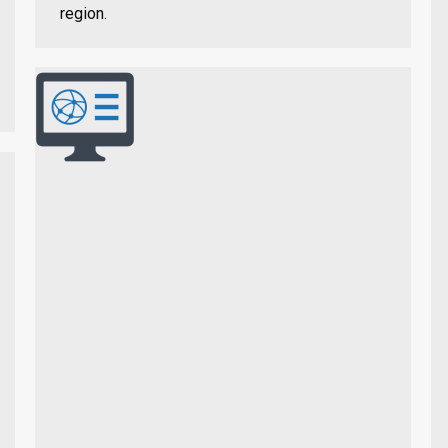
region.