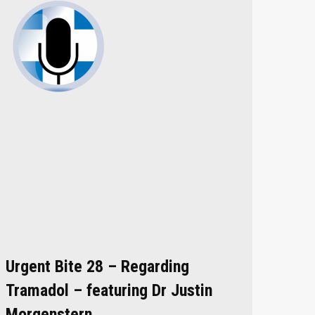
Urgent Bite 28 – Regarding
Tramadol – featuring Dr Justin
Morgenstern