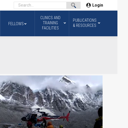
Login
CLINICS AND
PUBLICATIONS
TRAINING
FELLOWS
& RESOURCES
FACILITIES