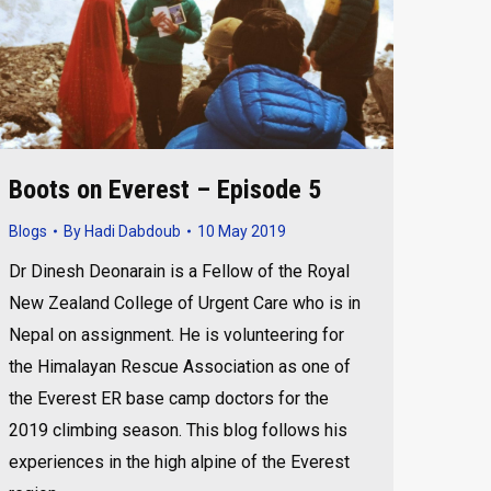
Boots on Everest – Episode 5
Blogs
By
Hadi Dabdoub
10 May 2019
Dr Dinesh Deonarain is a Fellow of the Royal
New Zealand College of Urgent Care who is in
Nepal on assignment. He is volunteering for
the Himalayan Rescue Association as one of
the Everest ER base camp doctors for the
2019 climbing season. This blog follows his
experiences in the high alpine of the Everest