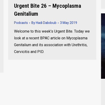
Urgent Bite 26 – Mycoplasma
Genitalium
Podcasts
By
Hadi Dabdoub
3 May 2019
Welcome to this week’s Urgent Bite. Today we
look at a recent BPAC article on Mycoplasma
Genitalium and its association with Urethritis,
Cervicitis and PID.