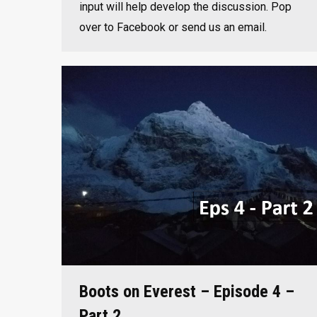
input will help develop the discussion. Pop
over to Facebook or send us an email.
Boots on Everest – Episode 4 –
Part 2