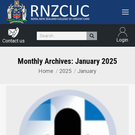
Search:
Login
Contact us
Monthly Archives:
January 2025
Home
2025
January
You are here: