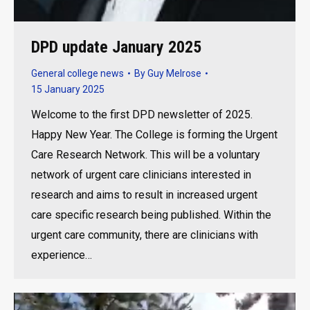
DPD update January 2025
General college news
By
Guy Melrose
15 January 2025
Welcome to the first DPD newsletter of 2025.
Happy New Year. The College is forming the Urgent
Care Research Network. This will be a voluntary
network of urgent care clinicians interested in
research and aims to result in increased urgent
care specific research being published. Within the
urgent care community, there are clinicians with
experience…