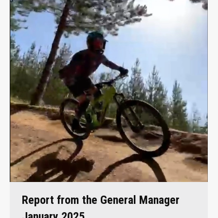
Report from the General Manager
January 2025