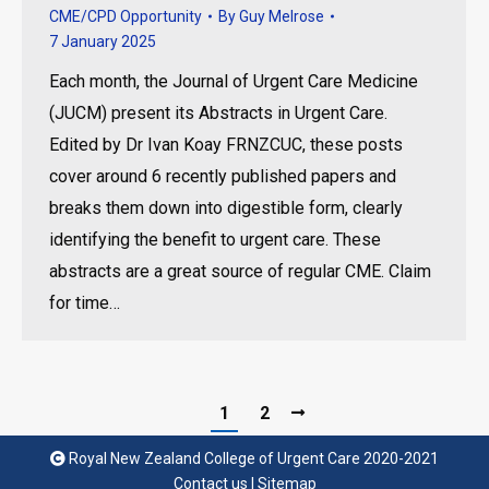
CME/CPD Opportunity
By
Guy Melrose
7 January 2025
Each month, the Journal of Urgent Care Medicine
(JUCM) present its Abstracts in Urgent Care.
Edited by Dr Ivan Koay FRNZCUC, these posts
cover around 6 recently published papers and
breaks them down into digestible form, clearly
identifying the benefit to urgent care. These
abstracts are a great source of regular CME. Claim
for time…
1
2
Royal New Zealand College of Urgent Care 2020-2021
Contact us
|
Sitemap