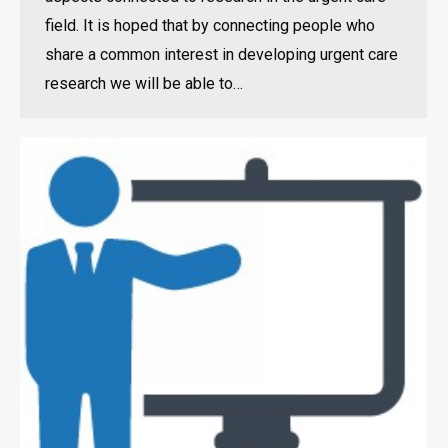
field. It is hoped that by connecting people who
share a common interest in developing urgent care
research we will be able to…