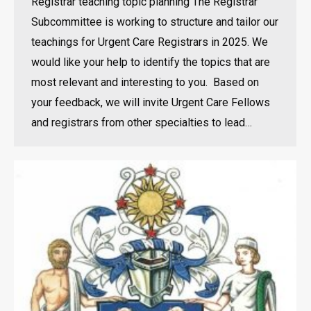
Registrar teaching topic planning The Registrar
Subcommittee is working to structure and tailor our
teachings for Urgent Care Registrars in 2025. We
would like your help to identify the topics that are
most relevant and interesting to you. Based on
your feedback, we will invite Urgent Care Fellows
and registrars from other specialties to lead…