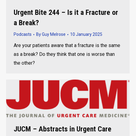
Urgent Bite 244 – Is it a Fracture or
a Break?
Podcasts
By
Guy Melrose
10 January 2025
Are your patients aware that a fracture is the same
as a break? Do they think that one is worse than
the other?
JUCM – Abstracts in Urgent Care