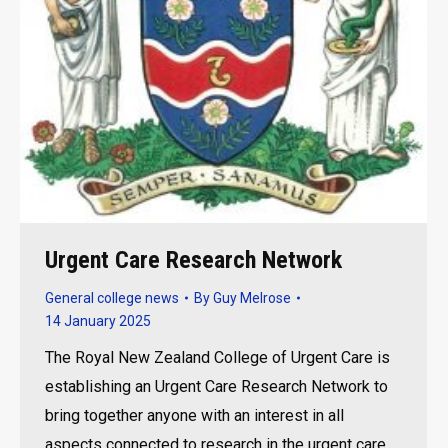
Urgent Care Research Network
General college news
By
Guy Melrose
14 January 2025
The Royal New Zealand College of Urgent Care is
establishing an Urgent Care Research Network to
bring together anyone with an interest in all
aspects connected to research in the urgent care