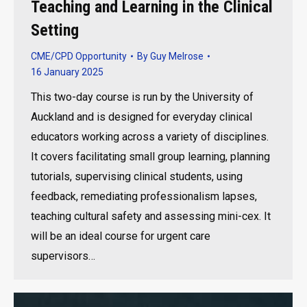
Teaching and Learning in the Clinical
Setting
CME/CPD Opportunity
By
Guy Melrose
16 January 2025
This two-day course is run by the University of
Auckland and is designed for everyday clinical
educators working across a variety of disciplines.
It covers facilitating small group learning, planning
tutorials, supervising clinical students, using
feedback, remediating professionalism lapses,
teaching cultural safety and assessing mini-cex. It
will be an ideal course for urgent care
supervisors…