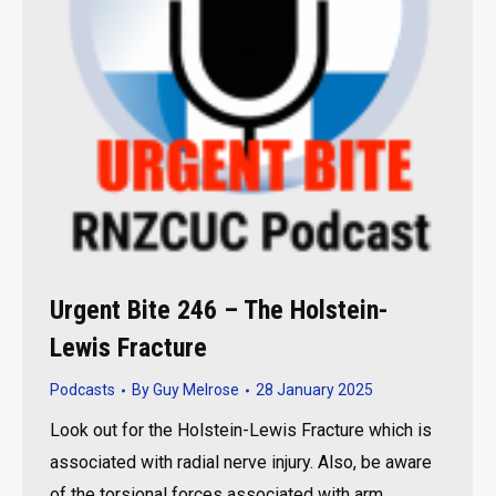
Urgent Bite 246 – The Holstein-
Lewis Fracture
Podcasts
By
Guy Melrose
28 January 2025
Look out for the Holstein-Lewis Fracture which is
associated with radial nerve injury. Also, be aware
of the torsional forces associated with arm