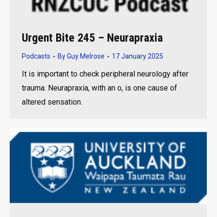
Urgent Bite 245 – Neurapraxia
Podcasts
By
Guy Melrose
17 January 2025
It is important to check peripheral neurology after
trauma. Neurapraxia, with an o, is one cause of
altered sensation.