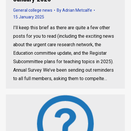
General college news
By
Adrian Metcalfe
15 January 2025
I’ll keep this brief as there are quite a few other
posts for you to read (including the exciting news
about the urgent care research network, the
Education committee update, and the Registar
Subcommittee plans for teaching topics in 2025).
Annual Survey We’ve been sending out reminders
to all full members, asking them to compelte…