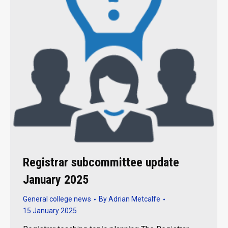
Registrar subcommittee update
January 2025
General college news
By
Adrian Metcalfe
15 January 2025