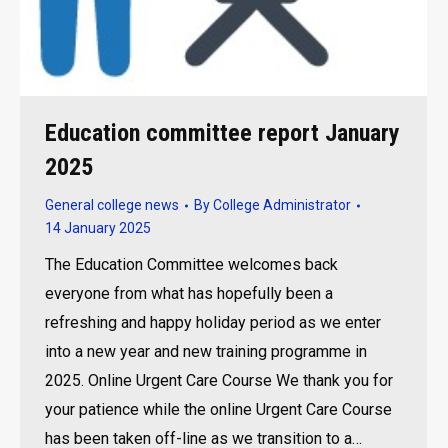
Education committee report January
2025
General college news
By
College Administrator
14 January 2025
The Education Committee welcomes back
everyone from what has hopefully been a
refreshing and happy holiday period as we enter
into a new year and new training programme in
2025. Online Urgent Care Course We thank you for
your patience while the online Urgent Care Course
has been taken off-line as we transition to a…