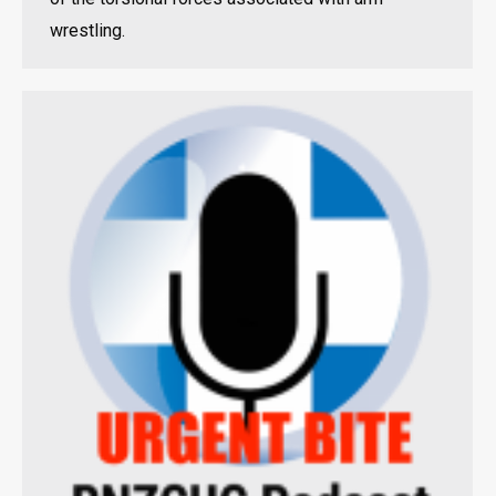
wrestling.