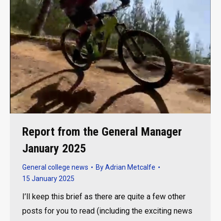
Report from the General Manager
January 2025
General college news
By
Adrian Metcalfe
15 January 2025
I’ll keep this brief as there are quite a few other
posts for you to read (including the exciting news