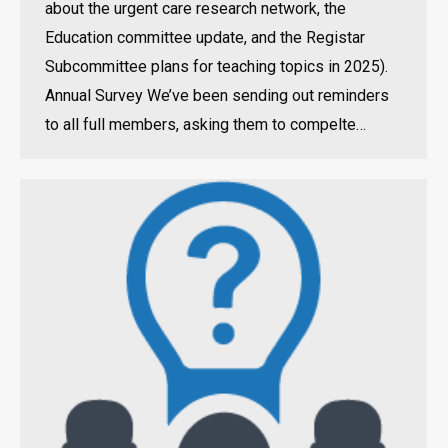
about the urgent care research network, the
Education committee update, and the Registar
Subcommittee plans for teaching topics in 2025).
Annual Survey We’ve been sending out reminders
to all full members, asking them to compelte…