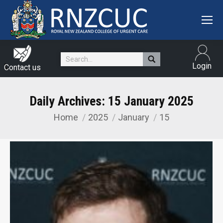
Search:
Login
Contact us
Daily Archives:
15 January 2025
Home
2025
January
15
You are here: