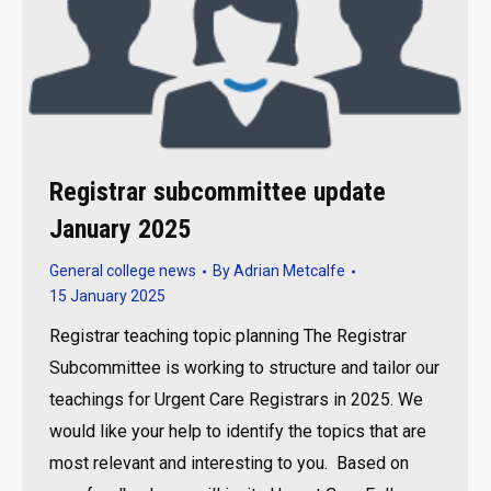
Registrar subcommittee update
January 2025
General college news
By
Adrian Metcalfe
15 January 2025
Registrar teaching topic planning The Registrar
Subcommittee is working to structure and tailor our
teachings for Urgent Care Registrars in 2025. We
would like your help to identify the topics that are
most relevant and interesting to you. Based on