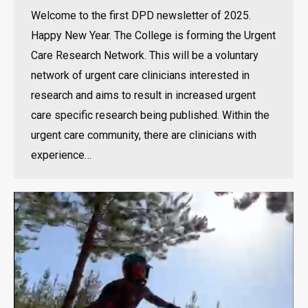
Welcome to the first DPD newsletter of 2025.
Happy New Year. The College is forming the Urgent
Care Research Network. This will be a voluntary
network of urgent care clinicians interested in
research and aims to result in increased urgent
care specific research being published. Within the
urgent care community, there are clinicians with
experience…