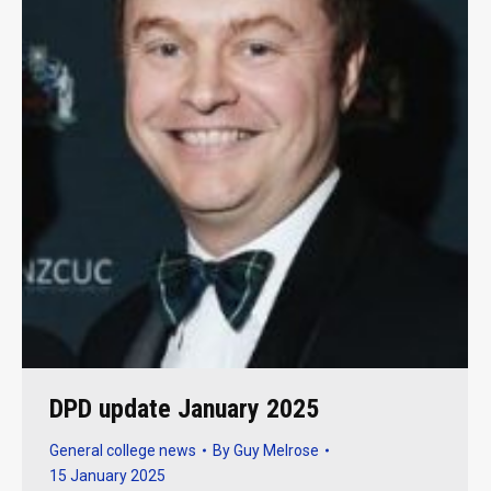
DPD update January 2025
General college news
By
Guy Melrose
15 January 2025