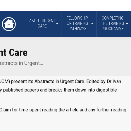
FELLOWSHIP
COMPLETING
ABOUT URGENT
OR TRAINING
THE TRAINING
CARE
PATHWAYS
PROGRAMME
nt Care
stracts in Urgent…
CM) present its Abstracts in Urgent Care. Edited by Dr Ivan
y published papers and breaks them down into digestible
laim for time spent reading the article and any further reading