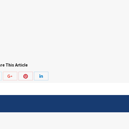
re This Article
hare
Share
Share
Share
ith
with
with
with
witter
Pinterest
Google+
LinkedIn