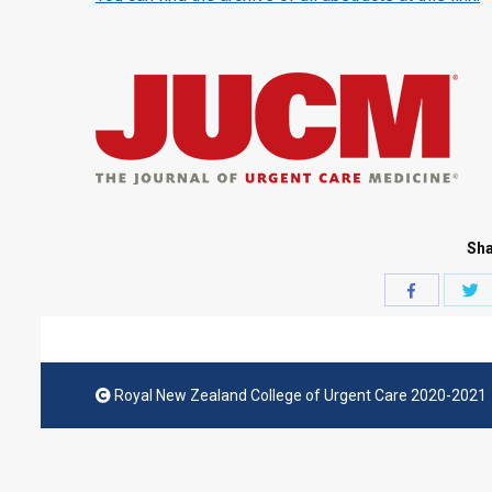
Sha
S
Share
w
with
T
Facebook
Royal New Zealand College of Urgent Care 2020-2021