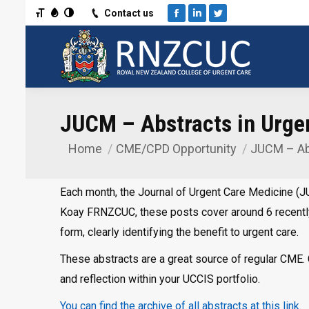
Toggle Font size
Toggle Grayscale
Toggle High Contrast
Contact us
Facebook
Linkedin
Twitter
JUCM – Abstracts in Urge
Home
CME/CPD Opportunity
JUCM – Ab
You are here:
Each month, the Journal of Urgent Care Medicine (JU
Koay FRNZCUC, these posts cover around 6 recentl
form, clearly identifying the benefit to urgent care.
These abstracts are a great source of regular CME. C
and reflection within your UCCIS portfolio.
You can find the archive of all abstracts at this link.