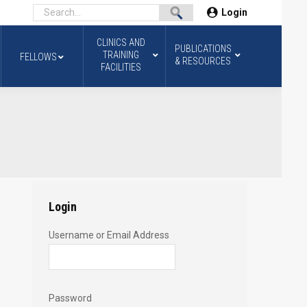
Login
CLINICS AND
PUBLICATIONS
TRAINING
FELLOWS
& RESOURCES
FACILITIES
Login
Username or Email Address
Password