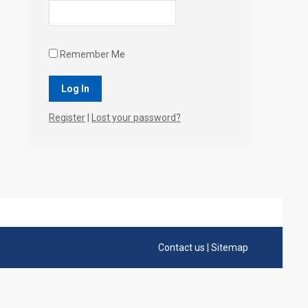
Remember Me
Register
|
Lost your password?
Contact us
|
Sitemap