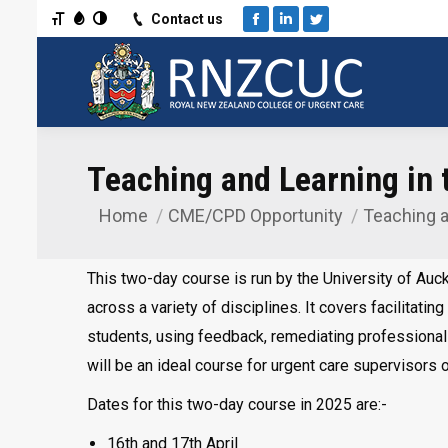
Toggle Font size
Toggle Grayscale
Toggle High Contrast
Contact us
Facebook
Linkedin
Twitter
Teaching and Learning in t
Home
CME/CPD Opportunity
Teaching a
You are here:
This two-day course is run by the University of Auc
across a variety of disciplines. It covers facilitating
students, using feedback, remediating professionali
will be an ideal course for urgent care supervisors o
Dates for this two-day course in 2025 are:-
16th and 17th April