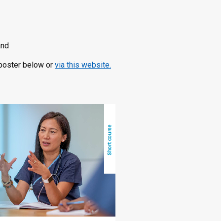
and
e poster below or
via this website.