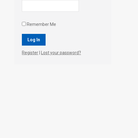
Remember Me
Register
|
Lost your password?