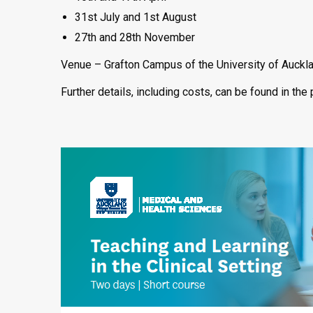
31st July and 1st August
27th and 28th November
Venue – Grafton Campus of the University of Auckl
Further details, including costs, can be found in th