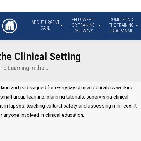
FELLOWSHIP
COMPLETING
ABOUT URGENT
OR TRAINING
THE TRAINING
CARE
PATHWAYS
PROGRAMME
he Clinical Setting
nd Learning in the…
kland and is designed for everyday clinical educators working
 small group learning, planning tutorials, supervising clinical
sm lapses, teaching cultural safety and assessing mini-cex. It
r anyone involved in clinical education.