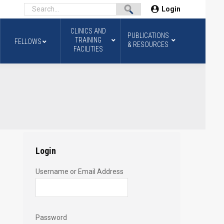
Login
CLINICS AND
PUBLICATIONS
TRAINING
FELLOWS
& RESOURCES
FACILITIES
Login
Username or Email Address
Password