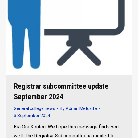
Registrar subcommittee update
September 2024
General college news
By
Adrian Metcalfe
3 September 2024
Kia Ora Koutou, We hope this message finds you
well. The Registrar Subcommittee is excited to