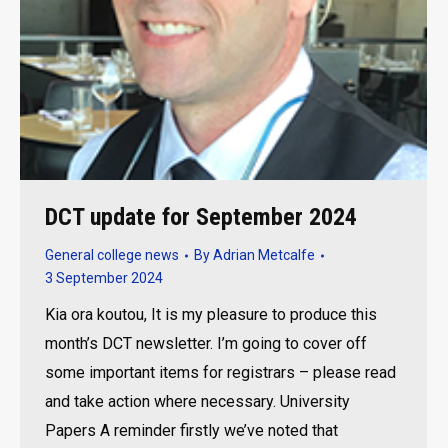
DCT update for September 2024
General college news
By
Adrian Metcalfe
3 September 2024
Kia ora koutou, It is my pleasure to produce this
month’s DCT newsletter. I’m going to cover off
some important items for registrars – please read
and take action where necessary. University
Papers A reminder firstly we’ve noted that