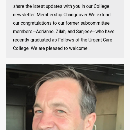
share the latest updates with you in our College
newsletter. Membership Changeover We extend
our congratulations to our former subcommittee
members—Adrianne, Zilah, and Sanjeev—who have
recently graduated as Fellows of the Urgent Care
College. We are pleased to welcome…