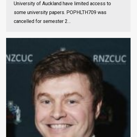
University of Auckland have limited access to
some university papers. POPHLTH709 was
cancelled for semester 2…