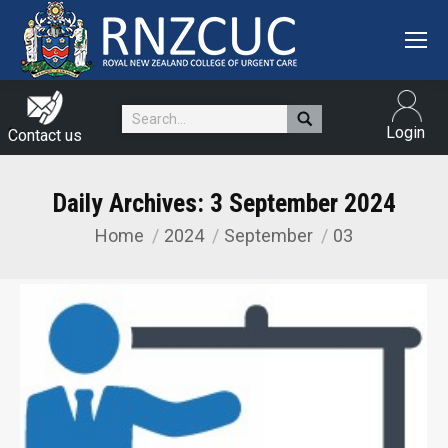
Search:
Login
Contact us
Daily Archives:
3 September 2024
Home
2024
September
03
You are here: