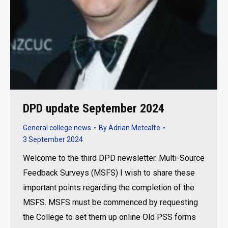
DPD update September 2024
General college news
By
Adrian Metcalfe
3 September 2024
Welcome to the third DPD newsletter. Multi-Source
Feedback Surveys (MSFS) I wish to share these
important points regarding the completion of the
MSFS. MSFS must be commenced by requesting
the College to set them up online Old PSS forms