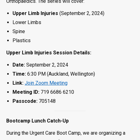
Orthopaedics. The series will cover:
Upper Limb Injuries
(September 2, 2024)
Lower Limbs
Spine
Plastics
Upper Limb Injuries Session Details:
Date:
September 2, 2024
Time:
6:30 PM (Auckland, Wellington)
Link:
Join Zoom Meeting
Meeting ID:
719 6686 6210
Passcode:
705148
Bootcamp Lunch Catch-Up
During the Urgent Care Boot Camp, we are organizing a