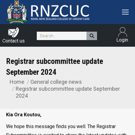
Search:
Login
Contact us
Registrar subcommittee update
September 2024
Home
General college news
You are here:
Registrar subcommittee update September
2024
Kia Ora Koutou,
We hope this message finds you well. The Registrar