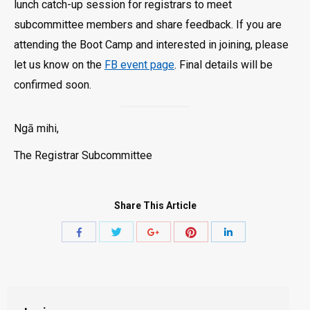
lunch catch-up session for registrars to meet
subcommittee members and share feedback. If you are
attending the Boot Camp and interested in joining, please
let us know on the
FB event page
. Final details will be
confirmed soon.
Ngā mihi,
The Registrar Subcommittee
Share This Article
Share
Share
Share
Share
Share
with
with
with
with
with
Twitter
Pinterest
Facebook
Google+
LinkedIn