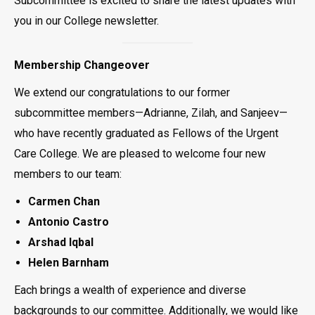
Subcommittee is excited to share the latest updates with
you in our College newsletter.
Membership Changeover
We extend our congratulations to our former
subcommittee members—Adrianne, Zilah, and Sanjeev—
who have recently graduated as Fellows of the Urgent
Care College. We are pleased to welcome four new
members to our team:
Carmen Chan
Antonio Castro
Arshad Iqbal
Helen Barnham
Each brings a wealth of experience and diverse
backgrounds to our committee. Additionally, we would like