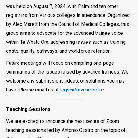
was held on August 7, 2024, with Palm and ten other
registrars from various colleges in attendance. Organized
by Alex Marett from the Council of Medical Colleges, this
group aims to advocate for the advanced trainee voice
within Te Whatu Ora, addressing issues such as training
costs, quality, pathways, and workforce retention.
Future meetings will focus on compiling one-page
summaries of the issues raised by advance trainees. We
welcome any submissions, ideas, or solutions you may
have. Please email us at
regsc@rnzcuc.org.nz
Teaching Sessions
We are excited to announce the next series of Zoom
teaching sessions led by Antonio Castro on the topic of