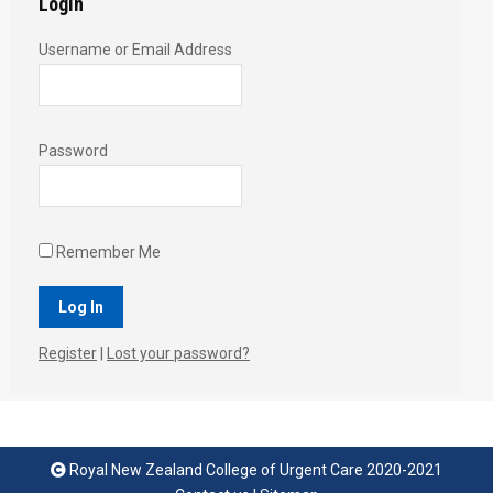
Login
Username or Email Address
Password
Remember Me
Register
|
Lost your password?
Royal New Zealand College of Urgent Care 2020-2021