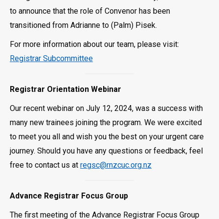
to announce that the role of Convenor has been
transitioned from Adrianne to (Palm) Pisek.
For more information about our team, please visit:
Registrar Subcommittee
Registrar Orientation Webinar
Our recent webinar on July 12, 2024, was a success with
many new trainees joining the program. We were excited
to meet you all and wish you the best on your urgent care
journey. Should you have any questions or feedback, feel
free to contact us at
regsc@rnzcuc.org.nz
Advance Registrar Focus Group
The first meeting of the Advance Registrar Focus Group