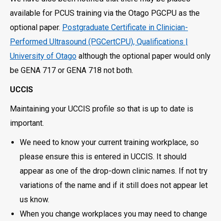
available for PCUS training via the Otago PGCPU as the
optional paper.
Postgraduate Certificate in Clinician-
Performed Ultrasound (PGCertCPU), Qualifications |
University of Otago
although the optional paper would only
be GENA 717 or GENA 718 not both.
UCCIS
Maintaining your UCCIS profile so that is up to date is
important.
We need to know your current training workplace, so
please ensure this is entered in UCCIS. It should
appear as one of the drop-down clinic names. If not try
variations of the name and if it still does not appear let
us know.
When you change workplaces you may need to change