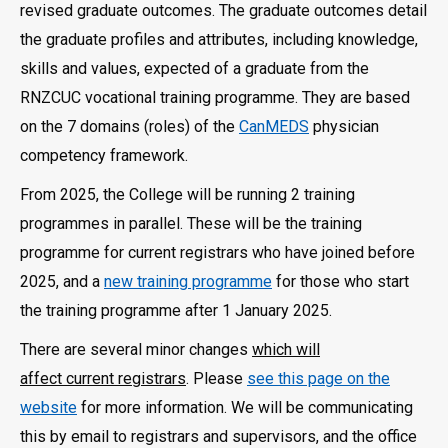
revised graduate outcomes. The graduate outcomes detail
the graduate profiles and attributes, including knowledge,
skills and values, expected of a graduate from the
RNZCUC vocational training programme. They are based
on the 7 domains (roles) of the
CanMEDS
physician
competency framework.
From 2025, the College will be running 2 training
programmes in parallel. These will be the training
programme for current registrars who have joined before
2025, and a
new training programme
for those who start
the training programme after 1 January 2025.
There are several minor changes
which will
affect current registrars
. Please
see this page on the
website
for more information. We will be communicating
this by email to registrars and supervisors, and the office