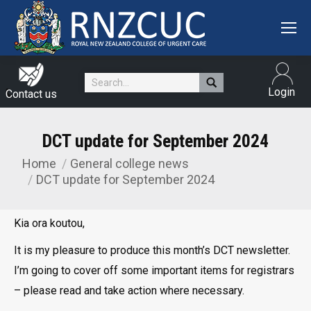
Search:
Login
Contact us
DCT update for September 2024
Home
General college news
You are here:
DCT update for September 2024
Kia ora koutou,
It is my pleasure to produce this month’s DCT newsletter.
I’m going to cover off some important items for registrars
– please read and take action where necessary.