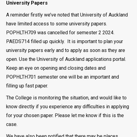
University Papers
A reminder firstly we’ve noted that University of Auckland
have limited access to some university papers.
POPHLTH709 was cancelled for semester 2 2024.
PAEDS714 filled up quickly. It is important to plan your
university papers early and to apply as soon as they are
open. Use the University of Auckland applications portal.
Keep an eye on opening and closing dates and
POPHLTH701 semester one will be an important and
filling up fast paper.
The College is monitoring the situation, and would like to
know directly if you experience any difficulties in applying
for your chosen paper. Please let me know if this is the
case.
We have also been notified that there may be places