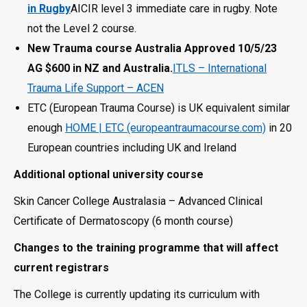
in Rugby
AICIR level 3 immediate care in rugby. Note
not the Level 2 course.
New Trauma course Australia Approved 10/5/23
AG $600 in NZ and Australia.
ITLS – International
Trauma Life Support – ACEN
ETC (European Trauma Course) is UK equivalent similar
enough
HOME | ETC (europeantraumacourse.com)
in 20
European countries including UK and Ireland
Additional optional university course
Skin Cancer College Australasia – Advanced Clinical
Certificate of Dermatoscopy (6 month course)
Changes to the training programme that will affect
current registrars
The College is currently updating its curriculum with