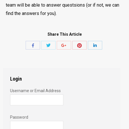
team will be able to answer questsions (or if not, we can
find the answers for you).
Share This Article
Share
Share
Share
Share
Share
with
with
with
with
with
Twitter
Pinterest
Facebook
Google+
LinkedIn
Login
Username or Email Address
Password