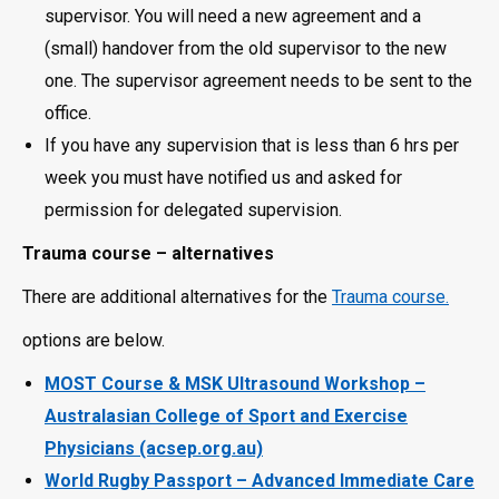
supervisor. You will need a new agreement and a
(small) handover from the old supervisor to the new
one. The supervisor agreement needs to be sent to the
office.
If you have any supervision that is less than 6 hrs per
week you must have notified us and asked for
permission for delegated supervision.
Trauma course – alternatives
There are additional alternatives for the
Trauma course.
options are below.
MOST Course & MSK Ultrasound Workshop –
Australasian College of Sport and Exercise
Physicians (acsep.org.au)
World Rugby Passport – Advanced Immediate Care