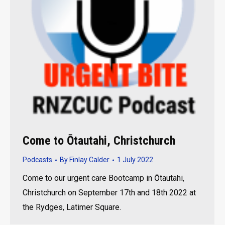
Come to Ōtautahi, Christchurch
Podcasts
By
Finlay Calder
1 July 2022
Come to our urgent care Bootcamp in Ōtautahi,
Christchurch on September 17th and 18th 2022 at
the Rydges, Latimer Square.