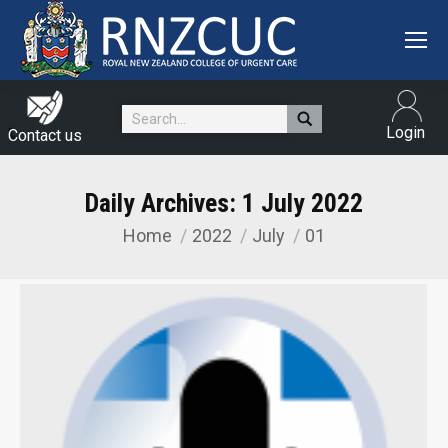
Search:
Login
Contact us
Daily Archives:
1 July 2022
Home
2022
July
01
You are here: