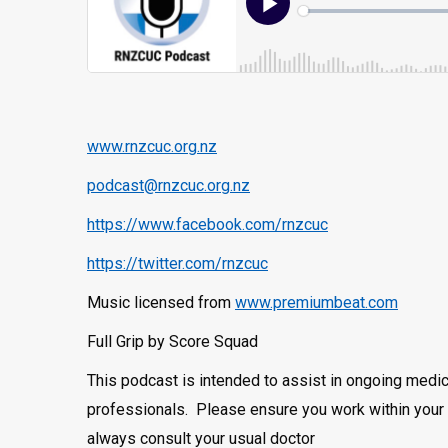
www.rnzcuc.org.nz
podcast@rnzcuc.org.nz
https://www.facebook.com/rnzcuc
https://twitter.com/rnzcuc
Music licensed from
www.premiumbeat.com
Full Grip by Score Squad
This podcast is intended to assist in ongoing medic
professionals. Please ensure you work within your 
always consult your usual doctor