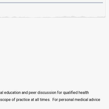
al education and peer discussion for qualified health
scope of practice at all times. For personal medical advice