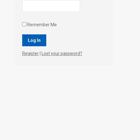
Remember Me
Register
|
Lost your password?