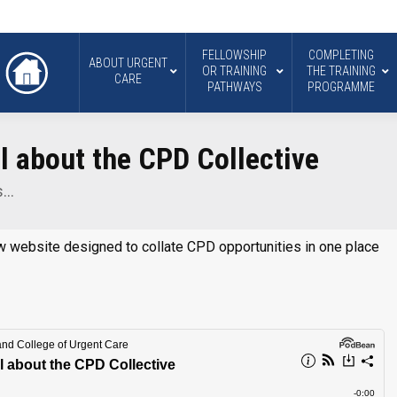
FELLOWSHIP
COMPLETING
ABOUT URGENT
OR TRAINING
THE TRAINING
CARE
PATHWAYS
PROGRAMME
ll about the CPD Collective
s…
w website designed to collate CPD opportunities in one place