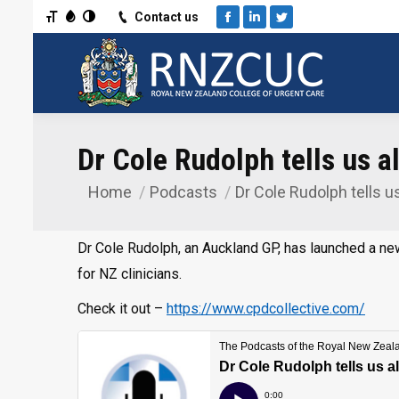
Toggle Font size
Toggle Grayscale
Toggle High Contrast
Contact us
Facebook
Linkedin
Twitter
Dr Cole Rudolph tells us a
Home
Podcasts
Dr Cole Rudolph tells u
You are here:
Dr Cole Rudolph, an Auckland GP, has launched a ne
for NZ clinicians.
Check it out –
https://www.cpdcollective.com/