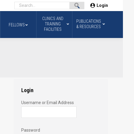
Login
CLINICS AND
PUBLICATIONS
TRAINING
FELLOWS
& RESOURCES
FACILITIES
Login
Username or Email Address
Password