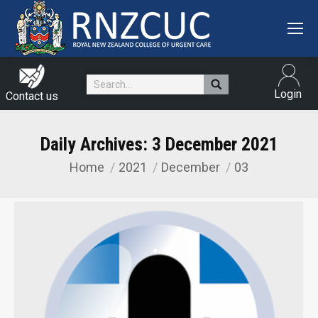
Search:
Login
Contact us
Daily Archives:
3 December 2021
Home
2021
December
03
You are here: