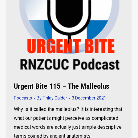
Urgent Bite 115 – The Malleolus
Podcasts
By
Finlay Calder
3 December 2021
Why is it called the malleolus? It is interesting that
what our patients might perceive as complicated
medical words are actually just simple descriptive
terms coined by ancient anatomists.