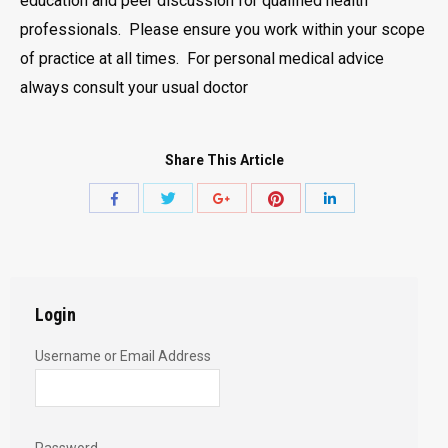
education and peer discussion for qualified health
professionals. Please ensure you work within your scope
of practice at all times. For personal medical advice
always consult your usual doctor
Share This Article
Share
Share
Share
Share
Share
with
with
with
with
with
Twitter
Pinterest
Facebook
Google+
LinkedIn
Login
Username or Email Address