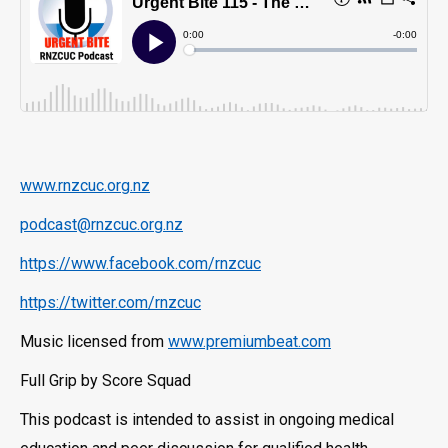
www.rnzcuc.org.nz
podcast@rnzcuc.org.nz
https://www.facebook.com/rnzcuc
https://twitter.com/rnzcuc
Music licensed from
www.premiumbeat.com
Full Grip by Score Squad
This podcast is intended to assist in ongoing medical