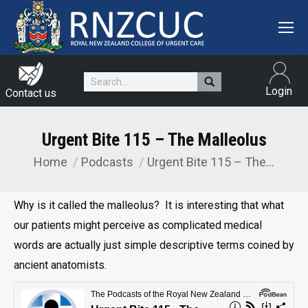
Search:
Login
Contact us
Urgent Bite 115 – The Malleolus
Home
Podcasts
Urgent Bite 115 – The…
You are here:
Why is it called the malleolus? It is interesting that what
our patients might perceive as complicated medical
words are actually just simple descriptive terms coined by
ancient anatomists.