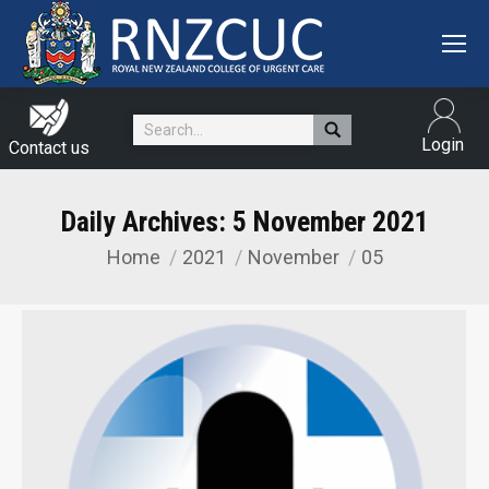
Search:
Login
Contact us
Daily Archives:
5 November 2021
Home
2021
November
05
You are here: