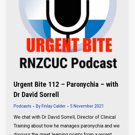
Urgent Bite 112 – Paronychia – with
Dr David Sorrell
Podcasts
By
Finlay Calder
5 November 2021
We chat with Dr David Sorrell, Director of Clinical
Training about how he manages paronychia and we
discuss the great learning points from a recent